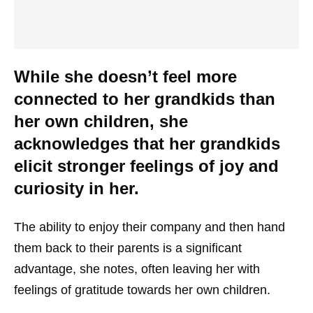
While she doesn’t feel more
connected to her grandkids than
her own children, she
acknowledges that her grandkids
elicit stronger feelings of joy and
curiosity in her.
The ability to enjoy their company and then hand
them back to their parents is a significant
advantage, she notes, often leaving her with
feelings of gratitude towards her own children.