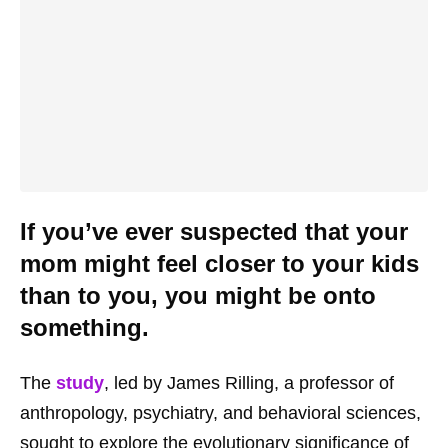
If you’ve ever suspected that your
mom might feel closer to your kids
than to you, you might be onto
something.
The
study
, led by James Rilling, a professor of
anthropology, psychiatry, and behavioral sciences,
sought to explore the evolutionary significance of