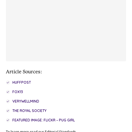
Article Sources:
HUFFPOST
FOX13
VERYWELLMIND
THE ROYAL SOCIETY
FEATURED IMAGE: FLICKR – PUG GIRL
To learn more read our
Editorial Standards
.