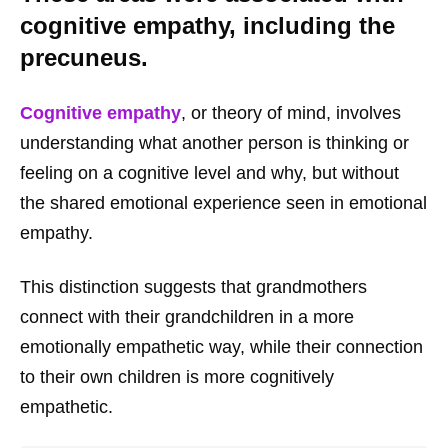
cognitive empathy, including the
precuneus.
Cognitive empathy
, or theory of mind, involves
understanding what another person is thinking or
feeling on a cognitive level and why, but without
the shared emotional experience seen in emotional
empathy.
This distinction suggests that grandmothers
connect with their grandchildren in a more
emotionally empathetic way, while their connection
to their own children is more cognitively
empathetic.