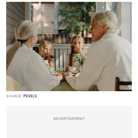
SOURCE:
PEXELS
ADVERTISEMENT