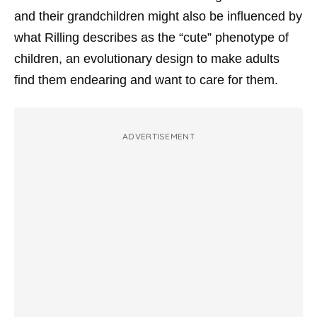
and their grandchildren might also be influenced by
what Rilling describes as the “cute” phenotype of
children, an evolutionary design to make adults
find them endearing and want to care for them.
ADVERTISEMENT