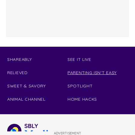
SHAREABLY
SEE IT LIVE
RELIEVED
PARENTING ISN'T EASY
SWEET & SAVORY
SPOTLIGHT
ANIMAL CHANNEL
HOME HACKS
ADVERTISEMENT