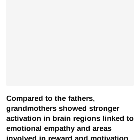
Compared to the fathers,
grandmothers showed stronger
activation in brain regions linked to
emotional empathy and areas
involved in reward and motivation.