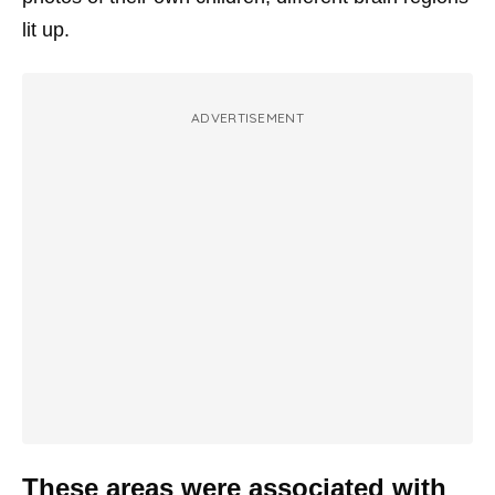
lit up.
ADVERTISEMENT
These areas were associated with