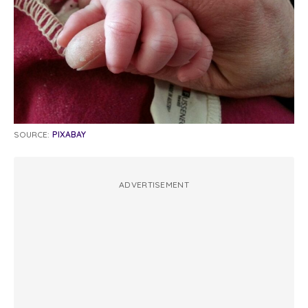
SOURCE:
PIXABAY
ADVERTISEMENT