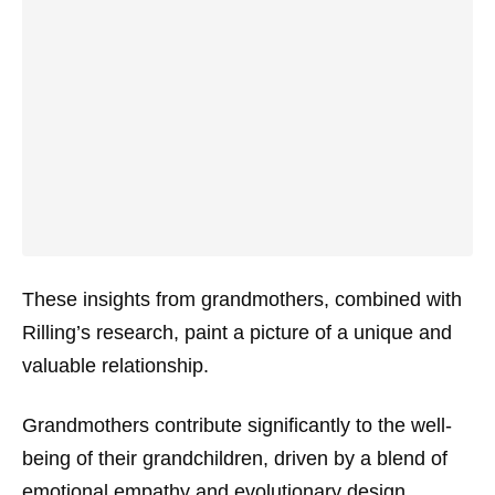
These insights from grandmothers, combined with
Rilling’s research, paint a picture of a unique and
valuable relationship.
Grandmothers contribute significantly to the well-
being of their grandchildren, driven by a blend of
emotional empathy and evolutionary design.