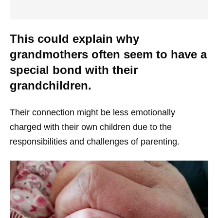
This could explain why
grandmothers often seem to have a
special bond with their
grandchildren.
Their connection might be less emotionally
charged with their own children due to the
responsibilities and challenges of parenting.