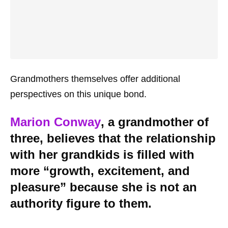
Grandmothers themselves offer additional
perspectives on this unique bond.
Marion Conway
, a grandmother of
three, believes that the relationship
with her grandkids is filled with
more “growth, excitement, and
pleasure” because she is not an
authority figure to them.