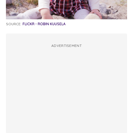
SOURCE:
FLICKR - ROBIN KUUSELA
ADVERTISEMENT