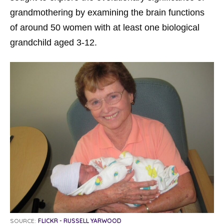
grandmothering by examining the brain functions
of around 50 women with at least one biological
grandchild aged 3-12.
SOURCE:
FLICKR - RUSSELL YARWOOD