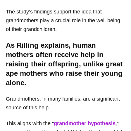
The study’s findings support the idea that
grandmothers play a crucial role in the well-being
of their grandchildren.
As Rilling explains, human
mothers often receive help in
raising their offspring, unlike great
ape mothers who raise their young
alone.
Grandmothers, in many families, are a significant
source of this help.
This aligns with the “
grandmother hypothesis
,”