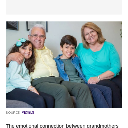
SOURCE:
PEXELS
The emotional connection between grandmothers