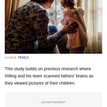
SOURCE:
PEXELS
This study builds on previous research where
Rilling and his team scanned fathers’ brains as
they viewed pictures of their children.
ADVERTISEMENT