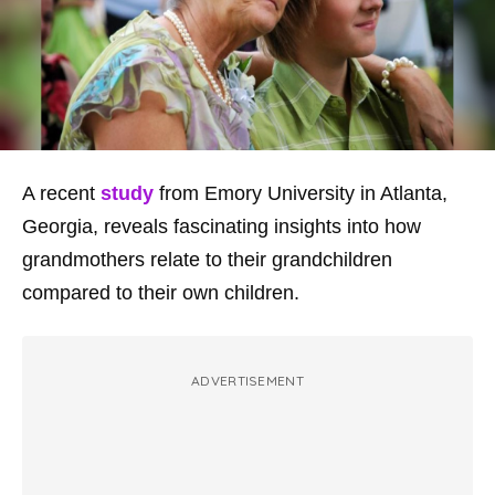
A recent
study
from Emory University in Atlanta,
Georgia, reveals fascinating insights into how
grandmothers relate to their grandchildren
compared to their own children.
ADVERTISEMENT