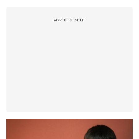
ADVERTISEMENT