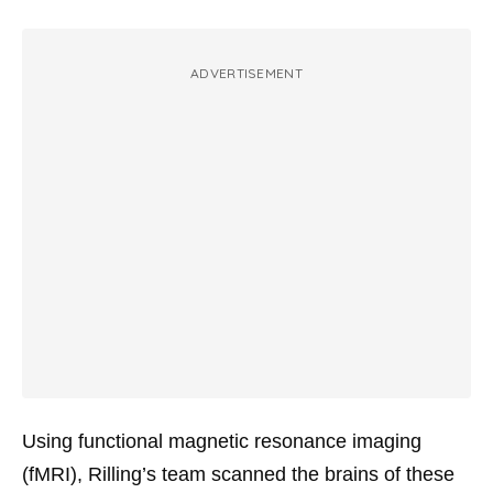
ADVERTISEMENT
Using functional magnetic resonance imaging
(fMRI), Rilling’s team scanned the brains of these