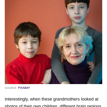
SOURCE:
PIXABAY
Interestingly, when these grandmothers looked at
photos of their own children, different brain regions