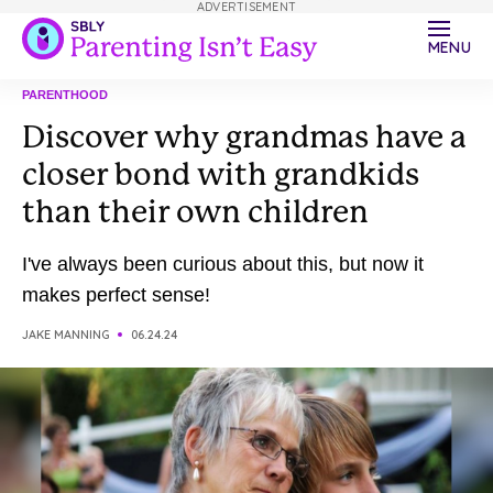
ADVERTISEMENT
MENU
PARENTHOOD
Discover why grandmas have a
closer bond with grandkids
than their own children
I've always been curious about this, but now it
makes perfect sense!
JAKE MANNING
06.24.24