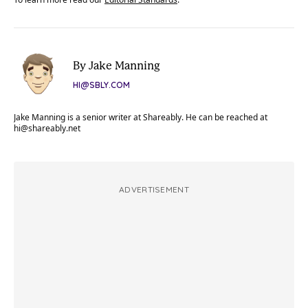
By Jake Manning
HI@SBLY.COM
Jake Manning is a senior writer at Shareably. He can be reached at
hi@shareably.net
ADVERTISEMENT