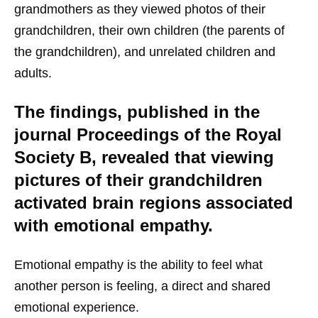
grandmothers as they viewed photos of their
grandchildren, their own children (the parents of
the grandchildren), and unrelated children and
adults.
The findings, published in the
journal Proceedings of the Royal
Society B, revealed that viewing
pictures of their grandchildren
activated brain regions associated
with emotional empathy.
Emotional empathy is the ability to feel what
another person is feeling, a direct and shared
emotional experience.