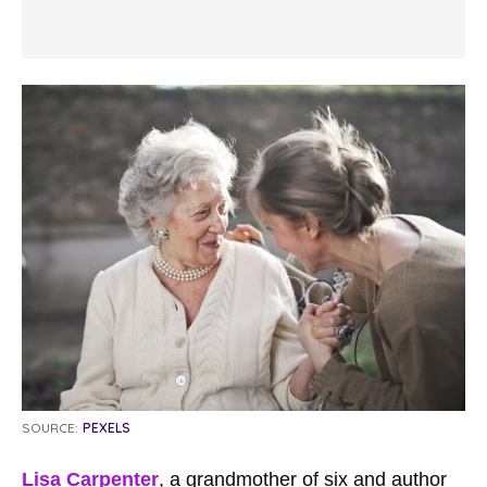
SOURCE:
PEXELS
Lisa Carpenter
, a grandmother of six and author