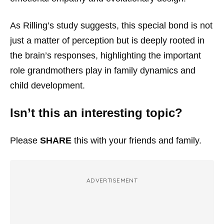
As Rilling’s study suggests, this special bond is not
just a matter of perception but is deeply rooted in
the brain’s responses, highlighting the important
role grandmothers play in family dynamics and
child development.
Isn’t this an interesting topic?
Please
SHARE
this with your friends and family.
ADVERTISEMENT