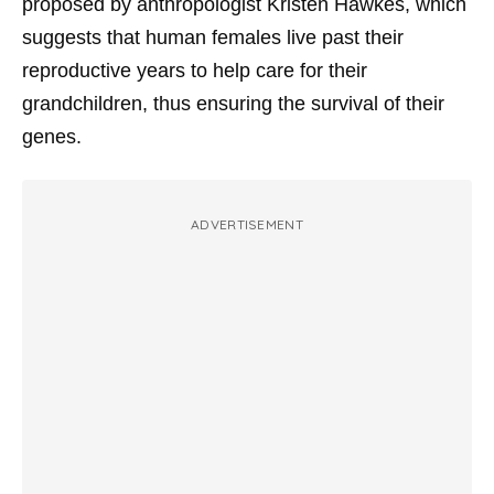
proposed by anthropologist Kristen Hawkes, which
suggests that human females live past their
reproductive years to help care for their
grandchildren, thus ensuring the survival of their
genes.
ADVERTISEMENT