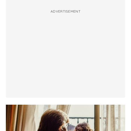
ADVERTISEMENT