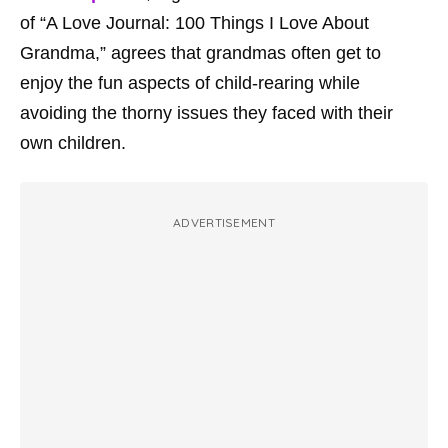
of “A Love Journal: 100 Things I Love About
Grandma,” agrees that grandmas often get to
enjoy the fun aspects of child-rearing while
avoiding the thorny issues they faced with their
own children.
ADVERTISEMENT