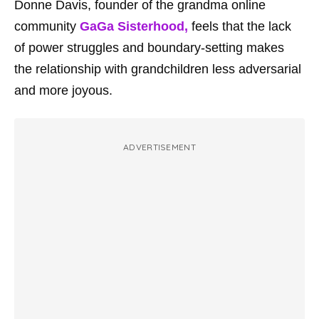
Donne Davis, founder of the grandma online
community
GaGa Sisterhood,
feels that the lack
of power struggles and boundary-setting makes
the relationship with grandchildren less adversarial
and more joyous.
ADVERTISEMENT