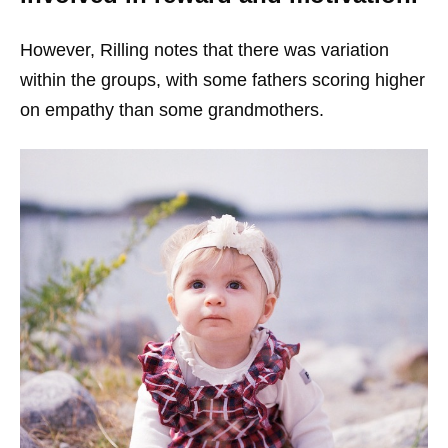
However, Rilling notes that there was variation
within the groups, with some fathers scoring higher
on empathy than some grandmothers.