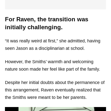
For Raven, the transition was
initially challenging.
“It was really weird at first,” she admitted, having
seen Jason as a disciplinarian at school.
However, the Smiths’ warmth and welcoming
nature soon made her feel like part of the family.
Despite her initial doubts about the permanence of
this arrangement, Raven eventually realized that
the Smiths were meant to be her parents.