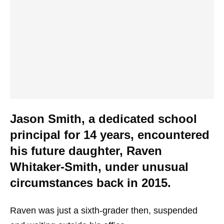
Jason Smith, a dedicated school
principal for 14 years, encountered
his future daughter, Raven
Whitaker-Smith, under unusual
circumstances back in 2015.
Raven was just a sixth-grader then, suspended