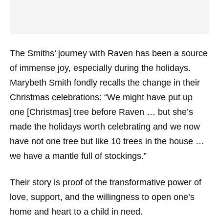
The Smiths’ journey with Raven has been a source
of immense joy, especially during the holidays.
Marybeth Smith fondly recalls the change in their
Christmas celebrations: “We might have put up
one [Christmas] tree before Raven … but she’s
made the holidays worth celebrating and we now
have not one tree but like 10 trees in the house …
we have a mantle full of stockings.”
Their story is proof of the transformative power of
love, support, and the willingness to open one’s
home and heart to a child in need.