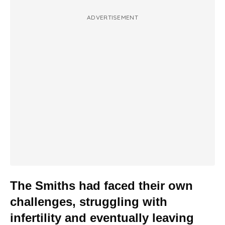
ADVERTISEMENT
The Smiths had faced their own
challenges, struggling with
infertility and eventually leaving