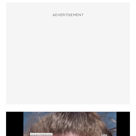
ADVERTISEMENT