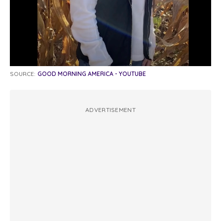
SOURCE:
GOOD MORNING AMERICA - YOUTUBE
ADVERTISEMENT