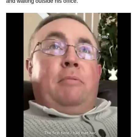
and waiting outside his office.