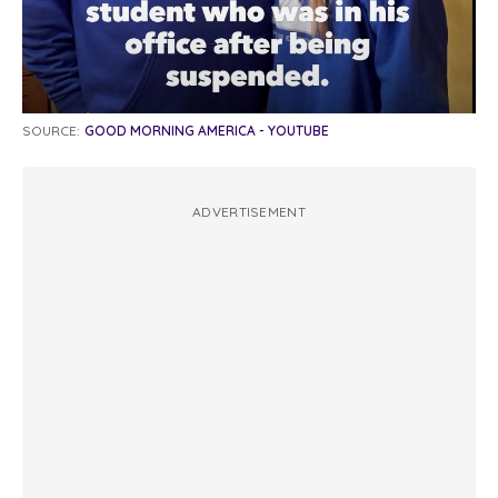
SOURCE:
GOOD MORNING AMERICA - YOUTUBE
ADVERTISEMENT