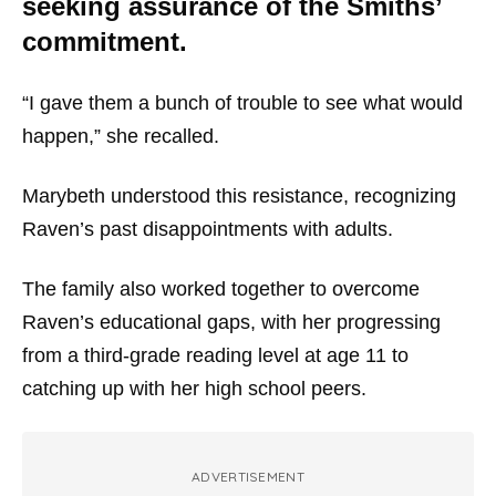
seeking assurance of the Smiths’
commitment.
“I gave them a bunch of trouble to see what would
happen,” she recalled.
Marybeth understood this resistance, recognizing
Raven’s past disappointments with adults.
The family also worked together to overcome
Raven’s educational gaps, with her progressing
from a third-grade reading level at age 11 to
catching up with her high school peers.
ADVERTISEMENT