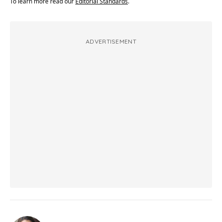
To learn more read our
Editorial Standards
.
ADVERTISEMENT