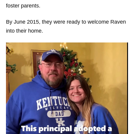
foster parents.
By June 2015, they were ready to welcome Raven
into their home.