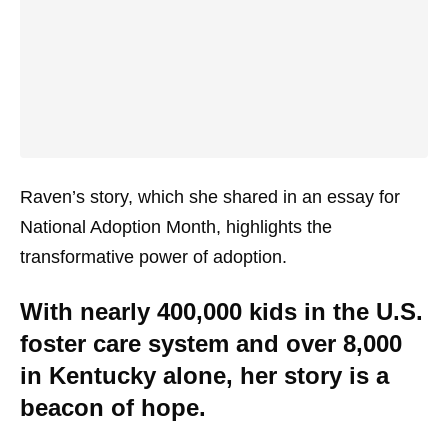
Raven’s story, which she shared in an essay for
National Adoption Month, highlights the
transformative power of adoption.
With nearly 400,000 kids in the U.S.
foster care system and over 8,000
in Kentucky alone, her story is a
beacon of hope.