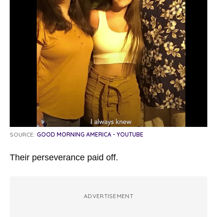
SOURCE:
GOOD MORNING AMERICA - YOUTUBE
Their perseverance paid off.
ADVERTISEMENT