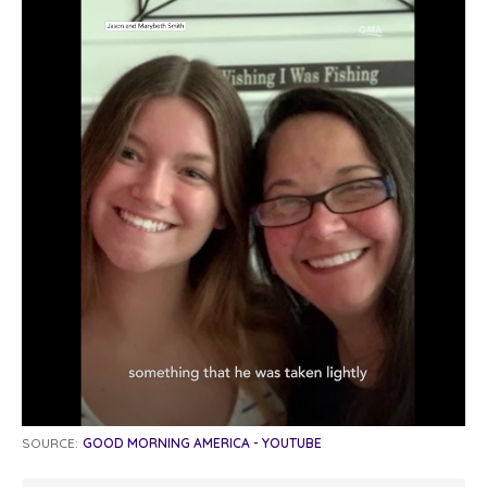
SOURCE:
GOOD MORNING AMERICA - YOUTUBE