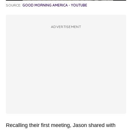
SOURCE:
GOOD MORNING AMERICA - YOUTUBE
ADVERTISEMENT
Recalling their first meeting, Jason shared with