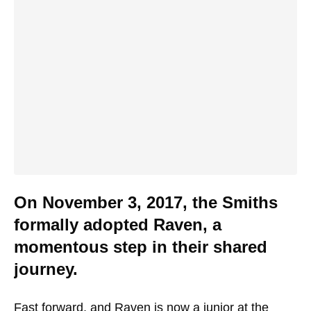
On November 3, 2017, the Smiths
formally adopted Raven, a
momentous step in their shared
journey.
Fast forward, and Raven is now a junior at the