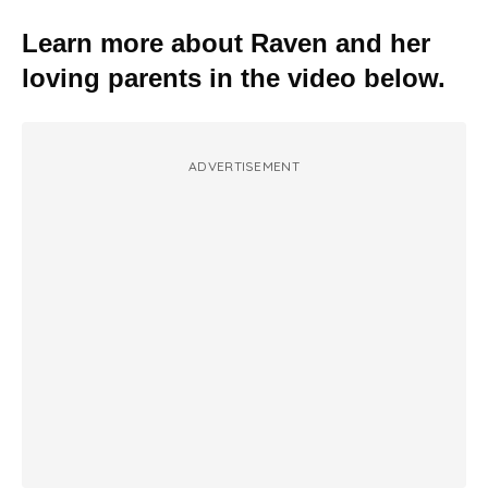
Learn more about Raven and her
loving parents in the video below.
ADVERTISEMENT