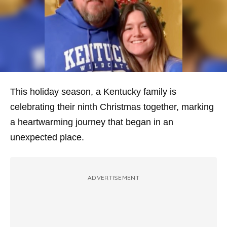
This holiday season, a Kentucky family is
celebrating their ninth Christmas together, marking
a heartwarming journey that began in an
unexpected place.
ADVERTISEMENT