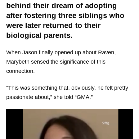
behind their dream of adopting
after fostering three siblings who
were later returned to their
biological parents.
When Jason finally opened up about Raven,
Marybeth sensed the significance of this
connection.
“This was something that, obviously, he felt pretty
passionate about,” she told “GMA.”