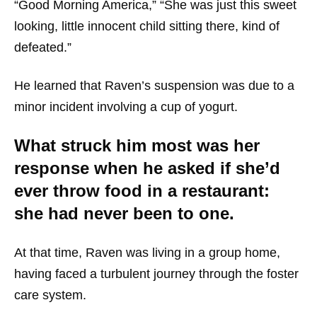
“Good Morning America,” “She was just this sweet
looking, little innocent child sitting there, kind of
defeated.”
He learned that Raven’s suspension was due to a
minor incident involving a cup of yogurt.
What struck him most was her
response when he asked if she’d
ever throw food in a restaurant:
she had never been to one.
At that time, Raven was living in a group home,
having faced a turbulent journey through the foster
care system.