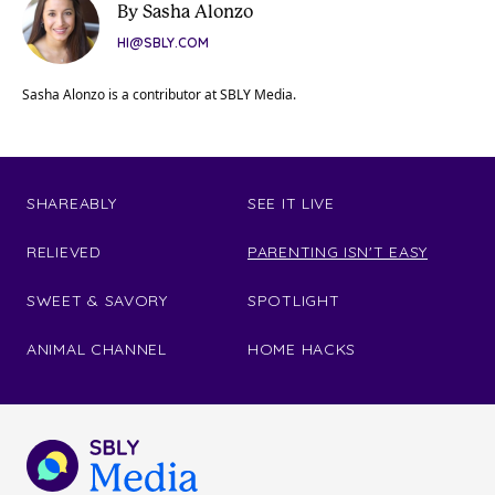
By Sasha Alonzo
HI@SBLY.COM
Sasha Alonzo is a contributor at SBLY Media.
SHAREABLY
SEE IT LIVE
RELIEVED
PARENTING ISN'T EASY
SWEET & SAVORY
SPOTLIGHT
ANIMAL CHANNEL
HOME HACKS