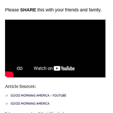
Please
SHARE
this with your friends and family.
Article Sources:
GOOD MORNING AMERICA – YOUTUBE
GOOD MORNING AMERICA