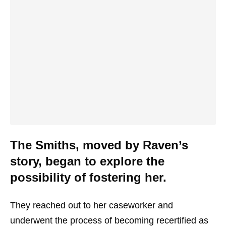
The Smiths, moved by Raven’s
story, began to explore the
possibility of fostering her.
They reached out to her caseworker and
underwent the process of becoming recertified as