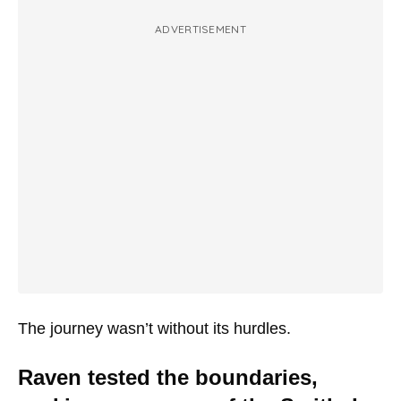
ADVERTISEMENT
The journey wasn’t without its hurdles.
Raven tested the boundaries,