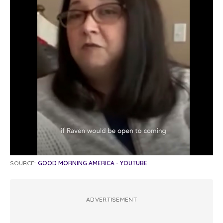
SOURCE:
GOOD MORNING AMERICA - YOUTUBE
ADVERTISEMENT