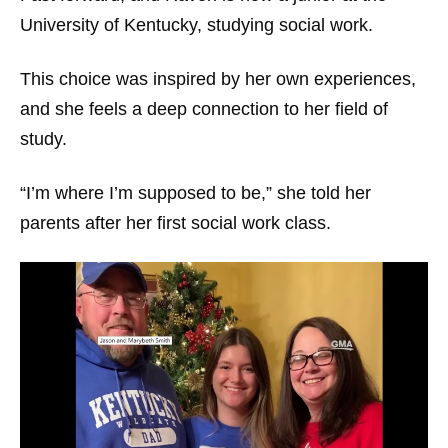
University of Kentucky, studying social work.
This choice was inspired by her own experiences,
and she feels a deep connection to her field of
study.
“I’m where I’m supposed to be,” she told her
parents after her first social work class.