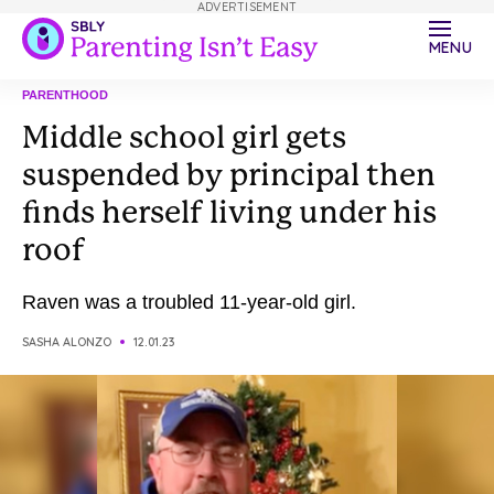
ADVERTISEMENT
MENU
PARENTHOOD
Middle school girl gets
suspended by principal then
finds herself living under his
roof
Raven was a troubled 11-year-old girl.
SASHA ALONZO
12.01.23