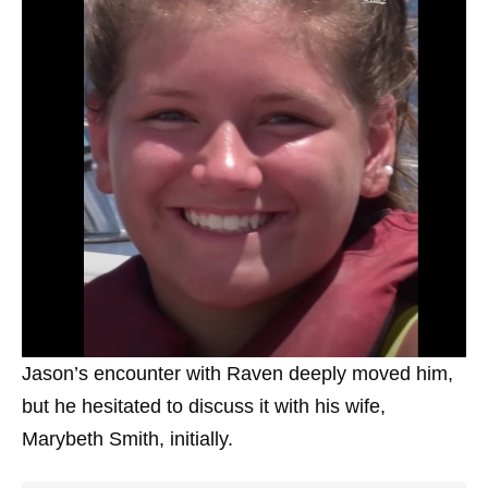
Jason’s encounter with Raven deeply moved him,
but he hesitated to discuss it with his wife,
Marybeth Smith, initially.