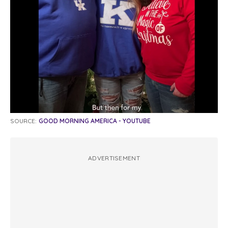
SOURCE:
GOOD MORNING AMERICA - YOUTUBE
ADVERTISEMENT