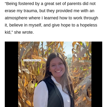
“Being fostered by a great set of parents did not
erase my trauma, but they provided me with an
atmosphere where I learned how to work through
it, believe in myself, and give hope to a hopeless
kid,” she wrote.