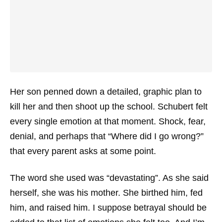
Her son penned down a detailed, graphic plan to
kill her and then shoot up the school. Schubert felt
every single emotion at that moment. Shock, fear,
denial, and perhaps that “Where did I go wrong?”
that every parent asks at some point.
The word she used was “devastating”. As she said
herself, she was his mother. She birthed him, fed
him, and raised him. I suppose betrayal should be