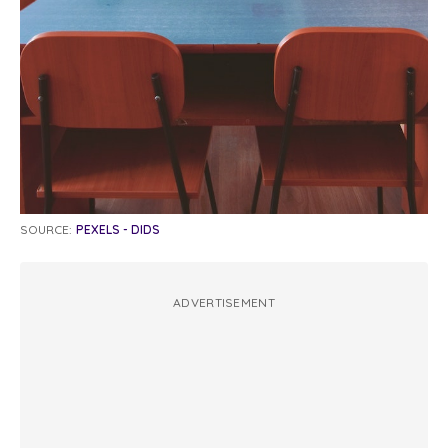
SOURCE:
PEXELS - DIDS
ADVERTISEMENT