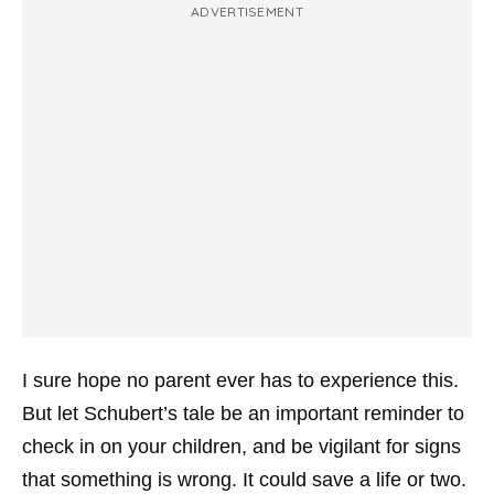
ADVERTISEMENT
I sure hope no parent ever has to experience this.
But let Schubert’s tale be an important reminder to
check in on your children, and be vigilant for signs
that something is wrong. It could save a life or two.