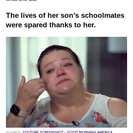
The lives of her son’s schoolmates
were spared thanks to her.
SOURCE:
YOUTUBE SCREENSHOT - GOOD MORNING AMERICA