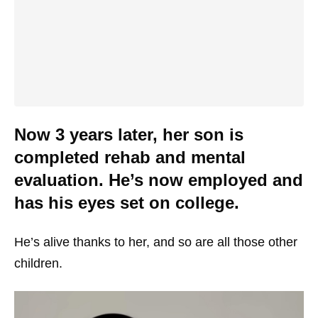
Now 3 years later, her son is
completed rehab and mental
evaluation. He’s now employed and
has his eyes set on college.
He’s alive thanks to her, and so are all those other
children.