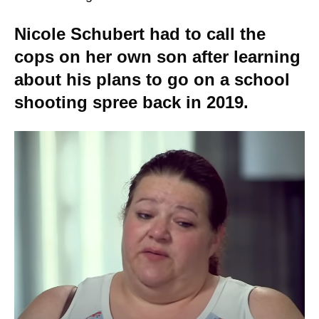
Nicole Schubert had to call the
cops on her own son after learning
about his plans to go on a school
shooting spree back in 2019.