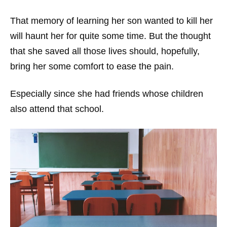
That memory of learning her son wanted to kill her
will haunt her for quite some time. But the thought
that she saved all those lives should, hopefully,
bring her some comfort to ease the pain.
Especially since she had friends whose children
also attend that school.