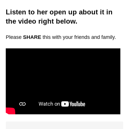
Listen to her open up about it in
the video right below.
Please
SHARE
this with your friends and family.