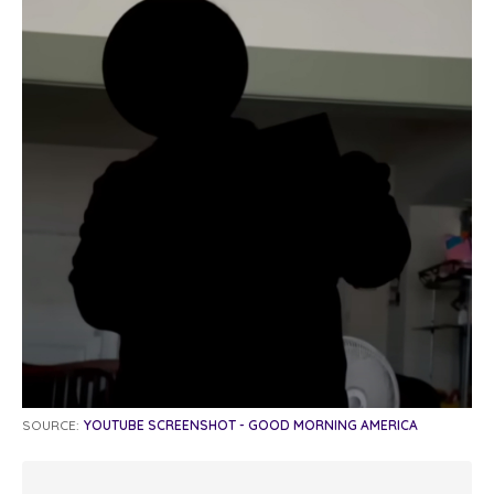
SOURCE:
YOUTUBE SCREENSHOT - GOOD MORNING AMERICA