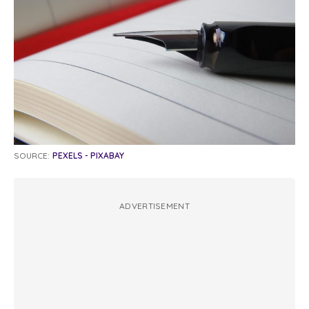
SOURCE:
PEXELS - PIXABAY
ADVERTISEMENT