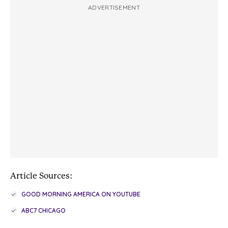
ADVERTISEMENT
Article Sources:
GOOD MORNING AMERICA ON YOUTUBE
ABC7 CHICAGO