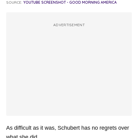
SOURCE:
YOUTUBE SCREENSHOT - GOOD MORNING AMERICA
ADVERTISEMENT
As difficult as it was, Schubert has no regrets over
what she did.