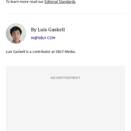
To learn more read our
Editorial Standards
.
By Luis Gaskell
HI@SBLY.COM
Luis Gaskell is a contributor at SBLY Media.
ADVERTISEMENT