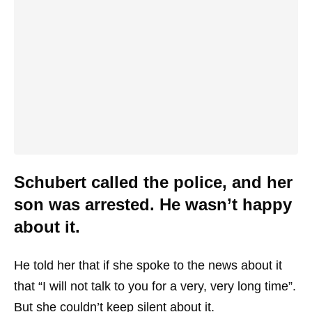
Schubert called the police, and her
son was arrested. He wasn’t happy
about it.
He told her that if she spoke to the news about it
that “I will not talk to you for a very, very long time”.
But she couldn’t keep silent about it.