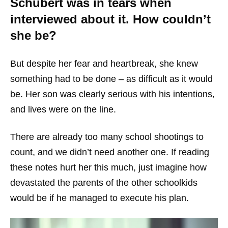
Schubert was in tears when
interviewed about it. How couldn’t
she be?
But despite her fear and heartbreak, she knew
something had to be done – as difficult as it would
be. Her son was clearly serious with his intentions,
and lives were on the line.
There are already too many school shootings to
count, and we didn’t need another one. If reading
these notes hurt her this much, just imagine how
devastated the parents of the other schoolkids
would be if he managed to execute his plan.