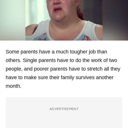
Some parents have a much tougher job than
others. Single parents have to do the work of two
people, and poorer parents have to stretch all they
have to make sure their family survives another
month.
ADVERTISEMENT