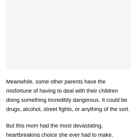
Meanwhile, some other parents have the
misfortune of having to deal with their children
doing something incredibly dangerous. It could be
drugs, alcohol, street fights, or anything of the sort.
But this mom had the most devastating,
heartbreaking choice she ever had to make.