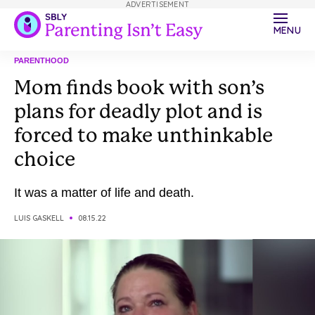
ADVERTISEMENT
MENU
PARENTHOOD
Mom finds book with son’s
plans for deadly plot and is
forced to make unthinkable
choice
It was a matter of life and death.
LUIS GASKELL
08.15.22