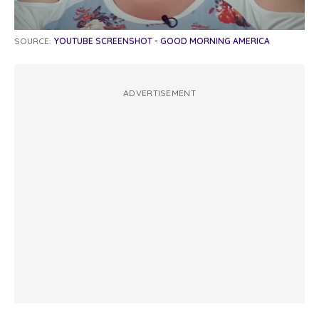
SOURCE:
YOUTUBE SCREENSHOT - GOOD MORNING AMERICA
ADVERTISEMENT