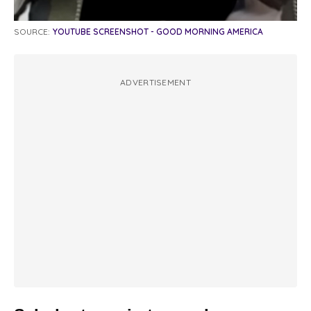
SOURCE:
YOUTUBE SCREENSHOT - GOOD MORNING AMERICA
ADVERTISEMENT