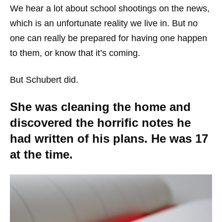
We hear a lot about school shootings on the news,
which is an unfortunate reality we live in. But no
one can really be prepared for having one happen
to them, or know that it’s coming.
But Schubert did.
She was cleaning the home and
discovered the horrific notes he
had written of his plans. He was 17
at the time.