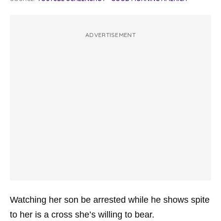
ADVERTISEMENT
Watching her son be arrested while he shows spite
to her is a cross she’s willing to bear.