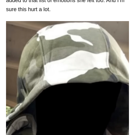
added to that list of emotions she felt too. And I’m
sure this hurt a lot.