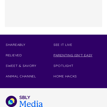
SHAREABLY
SEE IT LIVE
RELIEVED
PARENTING ISN'T EASY
SWEET & SAVORY
SPOTLIGHT
ANIMAL CHANNEL
HOME HACKS