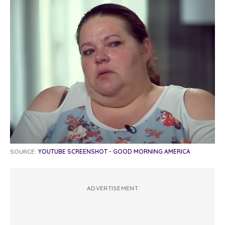
SOURCE:
YOUTUBE SCREENSHOT - GOOD MORNING AMERICA
ADVERTISEMENT