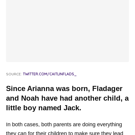
SOURCE:
TWITTER.COM/CAITLINFLADS_
Since Arianna was born, Fladager
and Noah have had another child, a
little boy named Jack.
In both cases, both parents are doing everything
they can for their children to make sure they lead