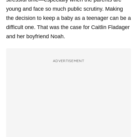
young and face so much public scrutiny. Making
the decision to keep a baby as a teenager can be a
difficult one. That was the case for Caitlin Fladager
and her boyfriend Noah.
ADVERTISEMENT