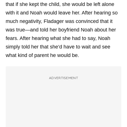
that if she kept the child, she would be left alone
with it and Noah would leave her. After hearing so
much negativity, Fladager was convinced that it
was true—and told her boyfriend Noah about her
fears. After hearing what she had to say, Noah
simply told her that she’d have to wait and see
what kind of parent he would be.
ADVERTISEMENT