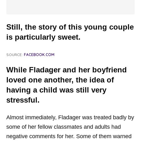
Still, the story of this young couple
is particularly sweet.
SOURCE:
FACEBOOK.COM
While Fladager and her boyfriend
loved one another, the idea of
having a child was still very
stressful.
Almost immediately, Fladager was treated badly by
some of her fellow classmates and adults had
negative comments for her. Some of them warned