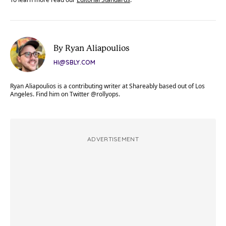
By Ryan Aliapoulios
HI@SBLY.COM
Ryan Aliapoulios is a contributing writer at Shareably based out of Los
Angeles. Find him on Twitter @rollyops.
ADVERTISEMENT