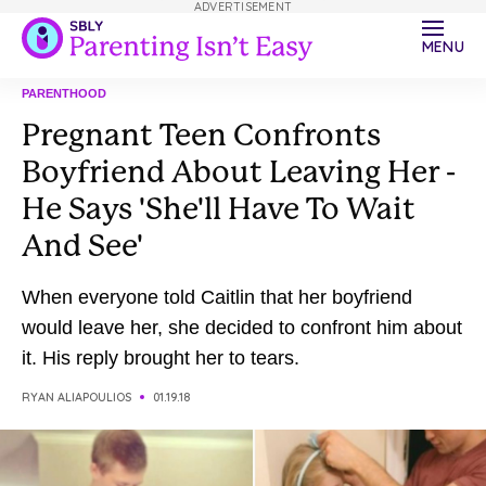
ADVERTISEMENT
MENU
PARENTHOOD
Pregnant Teen Confronts
Boyfriend About Leaving Her -
He Says 'She'll Have To Wait
And See'
When everyone told Caitlin that her boyfriend
would leave her, she decided to confront him about
it. His reply brought her to tears.
RYAN ALIAPOULIOS
01.19.18