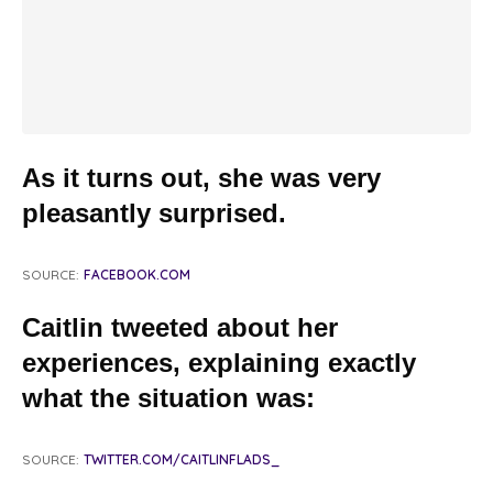
As it turns out, she was very
pleasantly surprised.
SOURCE:
FACEBOOK.COM
Caitlin tweeted about her
experiences, explaining exactly
what the situation was:
SOURCE:
TWITTER.COM/CAITLINFLADS_