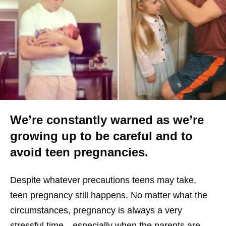
We’re constantly warned as we’re
growing up to be careful and to
avoid teen pregnancies.
Despite whatever precautions teens may take,
teen pregnancy still happens. No matter what the
circumstances, pregnancy is always a very
stressful time—especially when the parents are