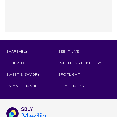
SHAREABLY
SEE IT LIVE
RELIEVED
PARENTING ISN'T EASY
SWEET & SAVORY
SPOTLIGHT
ANIMAL CHANNEL
HOME HACKS