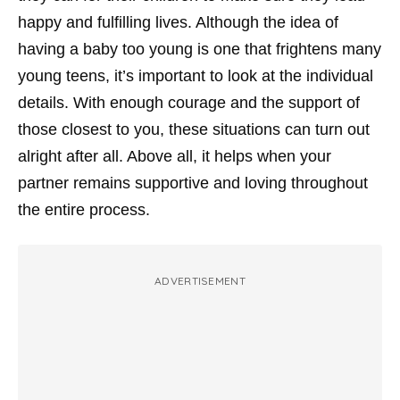
happy and fulfilling lives. Although the idea of
having a baby too young is one that frightens many
young teens, it’s important to look at the individual
details. With enough courage and the support of
those closest to you, these situations can turn out
alright after all. Above all, it helps when your
partner remains supportive and loving throughout
the entire process.
ADVERTISEMENT