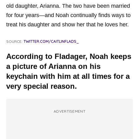
old daughter, Arianna. The two have been married
for four years—and Noah continually finds ways to
treat his daughter and show her that he loves her.
SOURCE:
TWITTER.COM/CAITLINFLADS_
According to Fladager, Noah keeps
a picture of Arianna on his
keychain with him at all times for a
very special reason.
ADVERTISEMENT