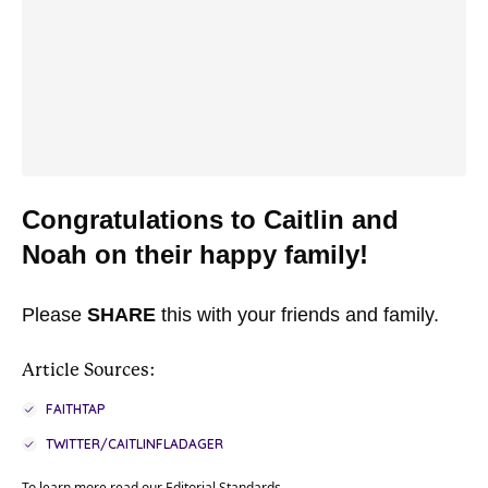
Congratulations to Caitlin and
Noah on their happy family!
Please
SHARE
this with your friends and family.
Article Sources:
FAITHTAP
TWITTER/CAITLINFLADAGER
To learn more read our
Editorial Standards
.