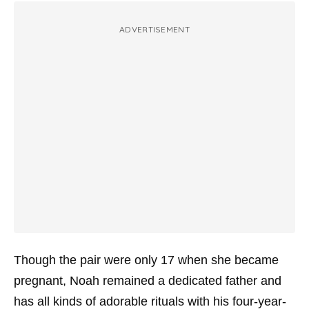
ADVERTISEMENT
Though the pair were only 17 when she became
pregnant, Noah remained a dedicated father and
has all kinds of adorable rituals with his four-year-