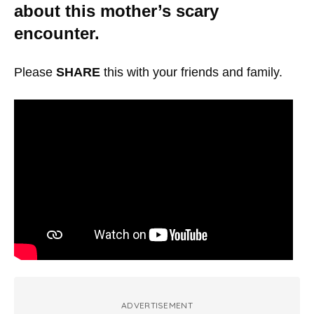
about this mother’s scary
encounter.
Please
SHARE
this with your friends and family.
ADVERTISEMENT