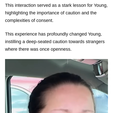
This interaction served as a stark lesson for Young,
highlighting the importance of caution and the
complexities of consent.
This experience has profoundly changed Young,
instilling a deep-seated caution towards strangers
where there was once openness.