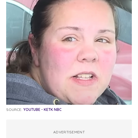
SOURCE:
YOUTUBE - KETK NBC
ADVERTISEMENT