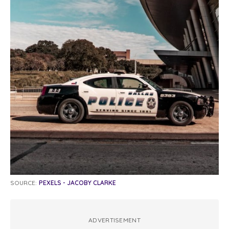
SOURCE:
PEXELS - JACOBY CLARKE
ADVERTISEMENT