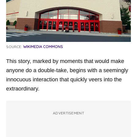
SOURCE:
WIKIMEDIA COMMONS
This story, marked by moments that would make
anyone do a double-take, begins with a seemingly
innocuous interaction that quickly veers into the
extraordinary.
ADVERTISEMENT