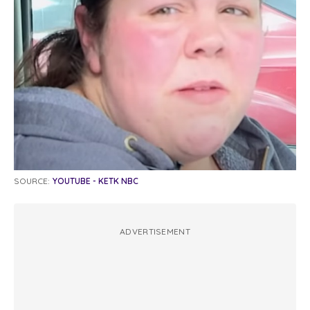
SOURCE:
YOUTUBE - KETK NBC
ADVERTISEMENT