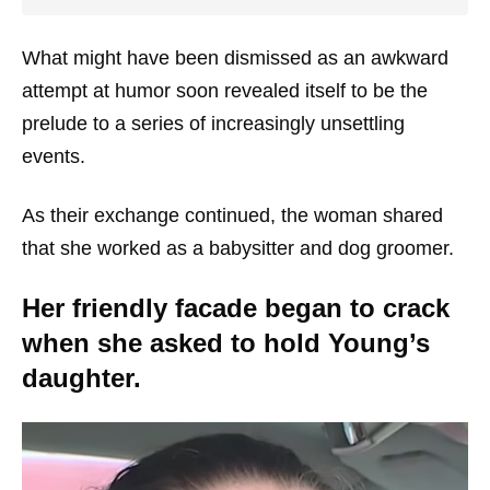
What might have been dismissed as an awkward
attempt at humor soon revealed itself to be the
prelude to a series of increasingly unsettling
events.
As their exchange continued, the woman shared
that she worked as a babysitter and dog groomer.
Her friendly facade began to crack
when she asked to hold Young’s
daughter.