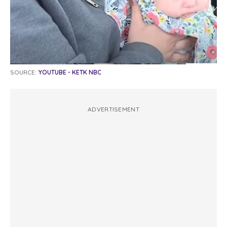
SOURCE:
YOUTUBE - KETK NBC
ADVERTISEMENT