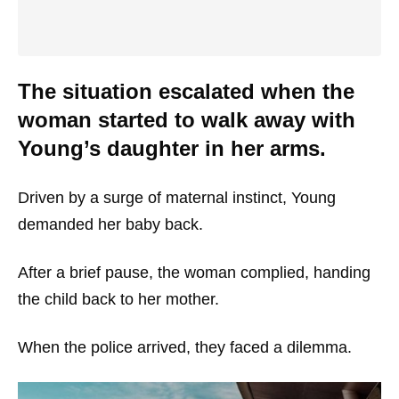
The situation escalated when the
woman started to walk away with
Young’s daughter in her arms.
Driven by a surge of maternal instinct, Young
demanded her baby back.
After a brief pause, the woman complied, handing
the child back to her mother.
When the police arrived, they faced a dilemma.