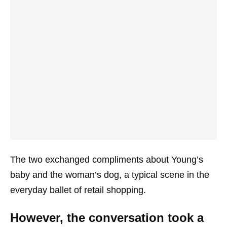
The two exchanged compliments about Young’s
baby and the woman’s dog, a typical scene in the
everyday ballet of retail shopping.
However, the conversation took a