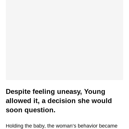
Despite feeling uneasy, Young
allowed it, a decision she would
soon question.
Holding the baby, the woman’s behavior became