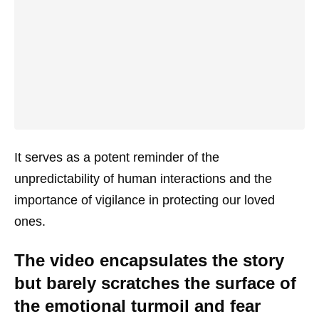
It serves as a potent reminder of the
unpredictability of human interactions and the
importance of vigilance in protecting our loved
ones.
The video encapsulates the story
but barely scratches the surface of
the emotional turmoil and fear