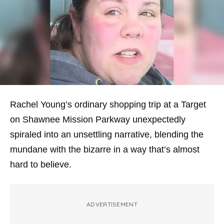
Rachel Young’s ordinary shopping trip at a Target
on Shawnee Mission Parkway unexpectedly
spiraled into an unsettling narrative, blending the
mundane with the bizarre in a way that’s almost
hard to believe.
ADVERTISEMENT