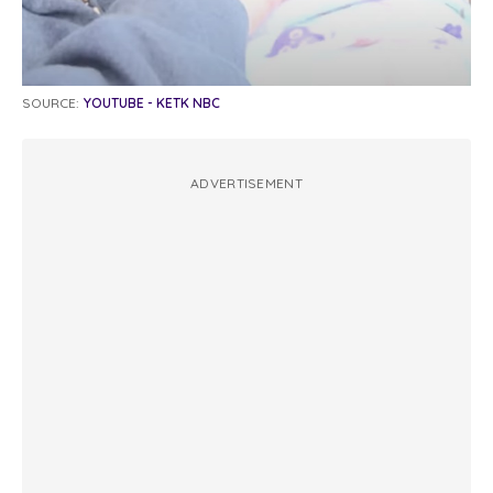
SOURCE:
YOUTUBE - KETK NBC
ADVERTISEMENT