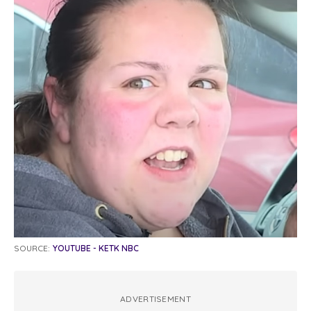
SOURCE:
YOUTUBE - KETK NBC
ADVERTISEMENT