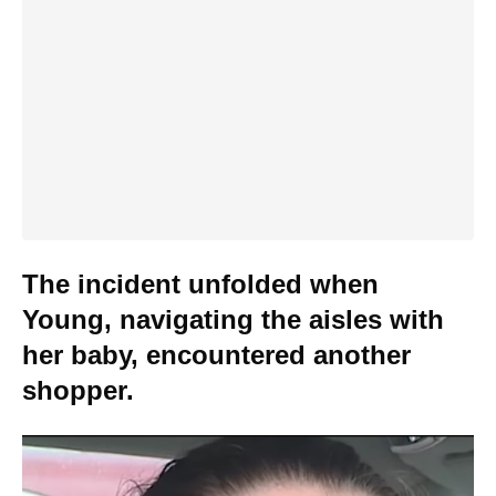
The incident unfolded when
Young, navigating the aisles with
her baby, encountered another
shopper.