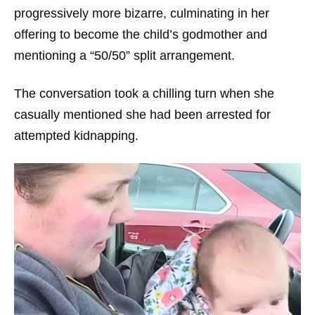
progressively more bizarre, culminating in her
offering to become the child’s godmother and
mentioning a “50/50” split arrangement.
The conversation took a chilling turn when she
casually mentioned she had been arrested for
attempted kidnapping.