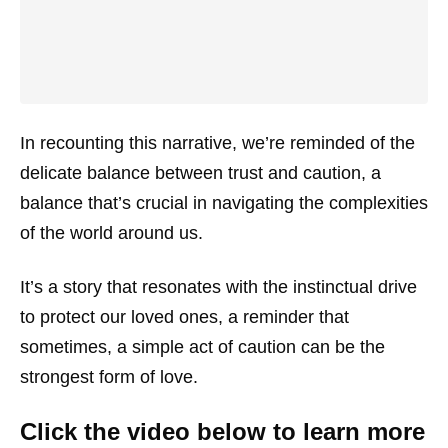
In recounting this narrative, we’re reminded of the
delicate balance between trust and caution, a
balance that’s crucial in navigating the complexities
of the world around us.
It’s a story that resonates with the instinctual drive
to protect our loved ones, a reminder that
sometimes, a simple act of caution can be the
strongest form of love.
Click the video below to learn more