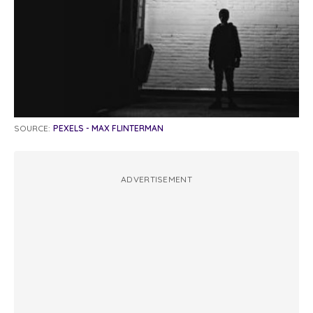
SOURCE:
PEXELS - MAX FLINTERMAN
ADVERTISEMENT