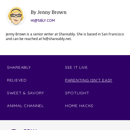
By Jenny Brown
HI@SBLY.COM
Jenny Brown is a senior writer at Shareably. She is based in San Francisco
and can be reached at
hi@shareably.net
.
SHAREABLY
SEE IT LIVE
RELIEVED
PARENTING ISN'T EASY
SWEET & SAVORY
SPOTLIGHT
ANIMAL CHANNEL
HOME HACKS