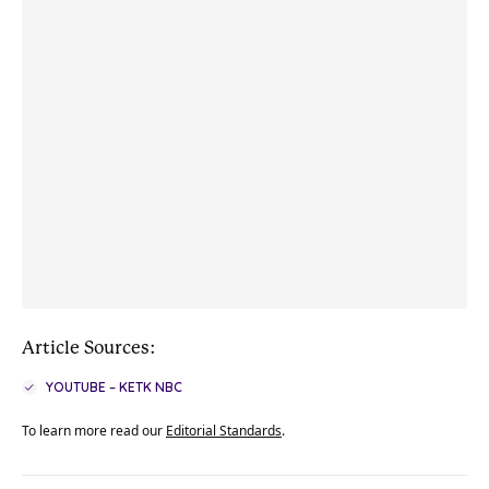
Article Sources:
YOUTUBE – KETK NBC
To learn more read our
Editorial Standards
.