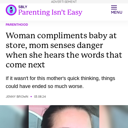
ADVERTISEMENT
MENU
PARENTHOOD
Woman compliments baby at
store, mom senses danger
when she hears the words that
come next
If it wasn't for this mother's quick thinking, things
could have ended so much worse.
JENNY BROWN
03.08.24