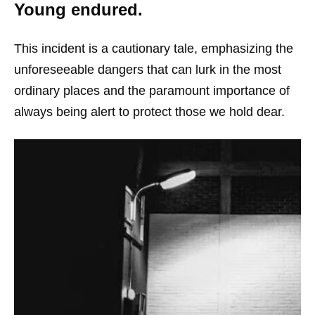
Young endured.
This incident is a cautionary tale, emphasizing the
unforeseeable dangers that can lurk in the most
ordinary places and the paramount importance of
always being alert to protect those we hold dear.