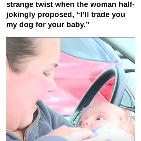
strange twist when the woman half-
jokingly proposed, “I’ll trade you
my dog for your baby.”