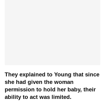
They explained to Young that since
she had given the woman
permission to hold her baby, their
ability to act was limited.