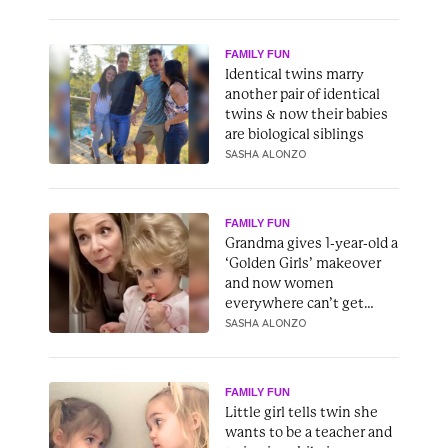
FAMILY FUN
Identical twins marry
another pair of identical
twins & now their babies
are biological siblings
SASHA ALONZO
FAMILY FUN
Grandma gives 1-year-old a
‘Golden Girls’ makeover
and now women
everywhere can’t get
enough
SASHA ALONZO
FAMILY FUN
Little girl tells twin she
wants to be a teacher and