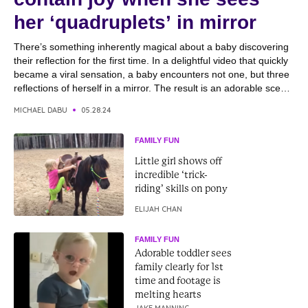
her ‘quadruplets’ in mirror
There’s something inherently magical about a baby discovering
their reflection for the first time. In a delightful video that quickly
became a viral sensation, a baby encounters not one, but three
reflections of herself in a mirror. The result is an adorable scene
filled with giggles, smiles, and pure joy as she interacts with
MICHAEL DABU
05.28.24
her...
FAMILY FUN
Little girl shows off
incredible ‘trick-
riding’ skills on pony
ELIJAH CHAN
FAMILY FUN
Adorable toddler sees
family clearly for 1st
time and footage is
melting hearts