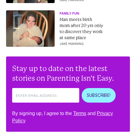
JAKE MANNING
FAMILY FUN
Man meets birth
mom after 20 yrs only
to discover they work
at same place
JAKE MANNING
Stay up to date on the latest
stories on Parenting Isn't Easy.
SUBSCRIBE!
By signing up, I agree to the
Terms
and
Privacy
Policy