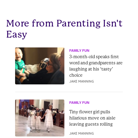
More from Parenting Isn't
Easy
FAMILY FUN
3-month-old speaks first
word and grandparents are
laughing at his ‘tasty’
choice
JAKE MANNING
FAMILY FUN
Tiny flower girl pulls
hilarious move on aisle
leaving guests rolling
JAKE MANNING