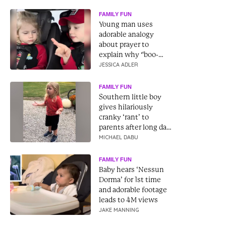
FAMILY FUN
Young man uses
adorable analogy
about prayer to
explain why “boo-
boos don’t just go
JESSICA ADLER
away”
FAMILY FUN
Southern little boy
gives hilariously
cranky ‘rant’ to
parents after long day
at school
MICHAEL DABU
FAMILY FUN
Baby hears ‘Nessun
Dorma’ for 1st time
and adorable footage
leads to 4M views
JAKE MANNING