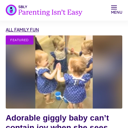
MENU
ALL FAMILY FUN
FEATURED
Adorable giggly baby can’t
contain joy when she sees