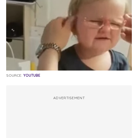
SOURCE:
YOUTUBE
ADVERTISEMENT