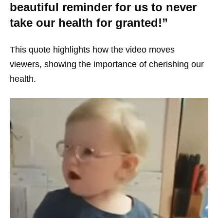
beautiful reminder for us to never
take our health for granted!”
This quote highlights how the video moves
viewers, showing the importance of cherishing our
health.