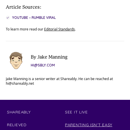
Article Sources:
YOUTUBE – RUMBLE VIRAL
To learn more read our
Editorial Standards
.
By Jake Manning
HI@SBLY.COM
Jake Manning is a senior writer at Shareably. He can be reached at
hi@shareably.net
SHAREABLY
SEE IT LIVE
RELIEVED
PARENTING ISN'T EASY