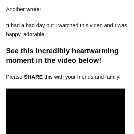
Another wrote:
“I had a bad day but I watched this video and I was
happy, adorable.”
See this incredibly heartwarming
moment in the video below!
Please
SHARE
this with your friends and family.