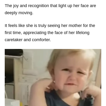
The joy and recognition that light up her face are
deeply moving.
It feels like she is truly seeing her mother for the
first time, appreciating the face of her lifelong
caretaker and comforter.