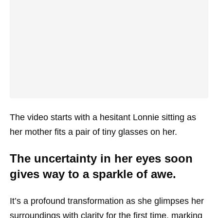
The video starts with a hesitant Lonnie sitting as
her mother fits a pair of tiny glasses on her.
The uncertainty in her eyes soon
gives way to a sparkle of awe.
It’s a profound transformation as she glimpses her
surroundings with clarity for the first time, marking