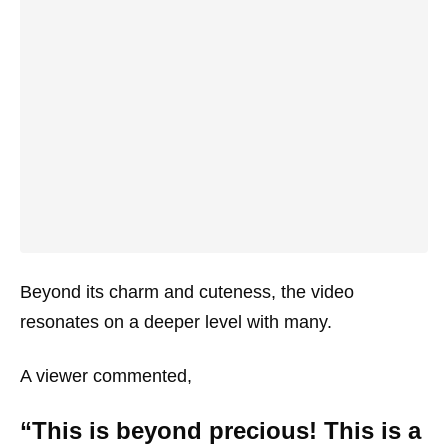
Beyond its charm and cuteness, the video
resonates on a deeper level with many.
A viewer commented,
“This is beyond precious! This is a