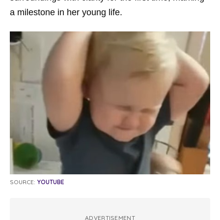
a milestone in her young life.
SOURCE:
YOUTUBE
ADVERTISEMENT