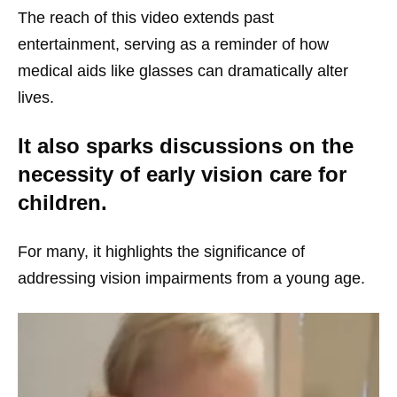
The reach of this video extends past
entertainment, serving as a reminder of how
medical aids like glasses can dramatically alter
lives.
It also sparks discussions on the
necessity of early vision care for
children.
For many, it highlights the significance of
addressing vision impairments from a young age.