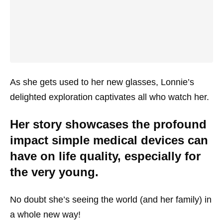
As she gets used to her new glasses, Lonnie’s
delighted exploration captivates all who watch her.
Her story showcases the profound
impact simple medical devices can
have on life quality, especially for
the very young.
No doubt she’s seeing the world (and her family) in
a whole new way!