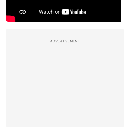
ADVERTISEMENT