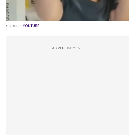
SOURCE:
YOUTUBE
ADVERTISEMENT