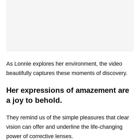
As Lonnie explores her environment, the video
beautifully captures these moments of discovery.
Her expressions of amazement are
a joy to behold.
They remind us of the simple pleasures that clear
vision can offer and underline the life-changing
power of corrective lenses.