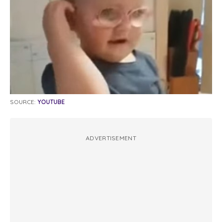
SOURCE:
YOUTUBE
ADVERTISEMENT