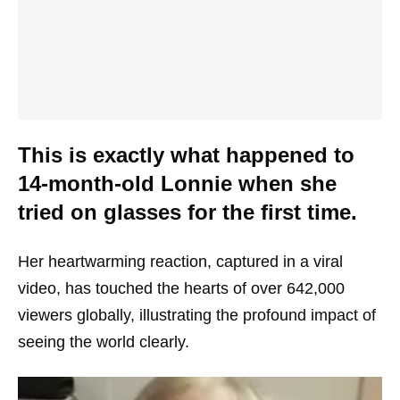
This is exactly what happened to
14-month-old Lonnie when she
tried on glasses for the first time.
Her heartwarming reaction, captured in a viral
video, has touched the hearts of over 642,000
viewers globally, illustrating the profound impact of
seeing the world clearly.