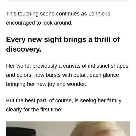
This touching scene continues as Lonnie is
encouraged to look around.
Every new sight brings a thrill of
discovery.
Her world, previously a canvas of indistinct shapes
and colors, now bursts with detail, each glance
bringing her new joy and wonder.
But the best part, of course, is seeing her family
clearly for the first time!