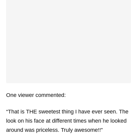
One viewer commented:
“That is THE sweetest thing I have ever seen. The
look on his face at different times when he looked
around was priceless. Truly awesome!!”