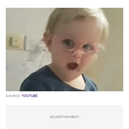
SOURCE:
YOUTUBE
ADVERTISEMENT