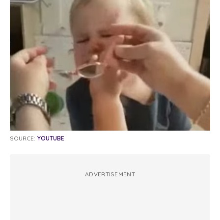
SOURCE:
YOUTUBE
ADVERTISEMENT