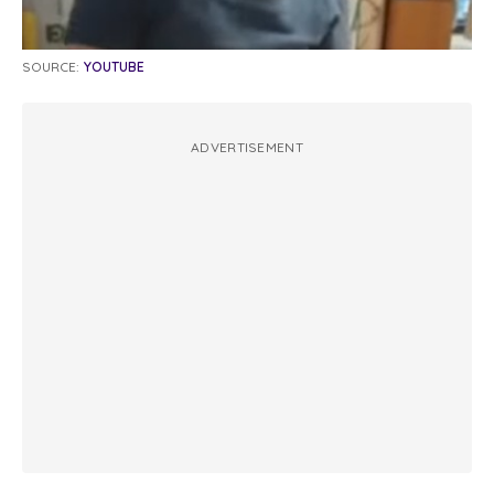
SOURCE:
YOUTUBE
ADVERTISEMENT