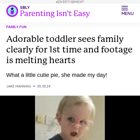
ADVERTISEMENT
MENU
FAMILY FUN
Adorable toddler sees family
clearly for 1st time and footage
is melting hearts
What a little cutie pie, she made my day!
JAKE MANNING
05.03.24