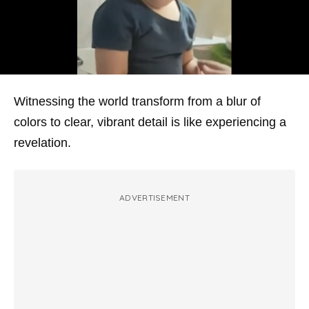
Witnessing the world transform from a blur of
colors to clear, vibrant detail is like experiencing a
revelation.
ADVERTISEMENT