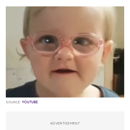
SOURCE:
YOUTUBE
ADVERTISEMENT