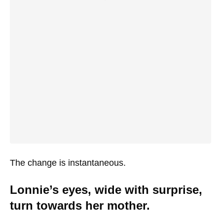
The change is instantaneous.
Lonnie’s eyes, wide with surprise,
turn towards her mother.