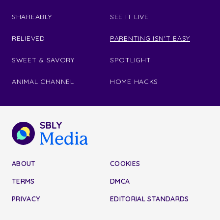
SHAREABLY
SEE IT LIVE
RELIEVED
PARENTING ISN'T EASY
SWEET & SAVORY
SPOTLIGHT
ANIMAL CHANNEL
HOME HACKS
ABOUT
COOKIES
TERMS
DMCA
PRIVACY
EDITORIAL STANDARDS