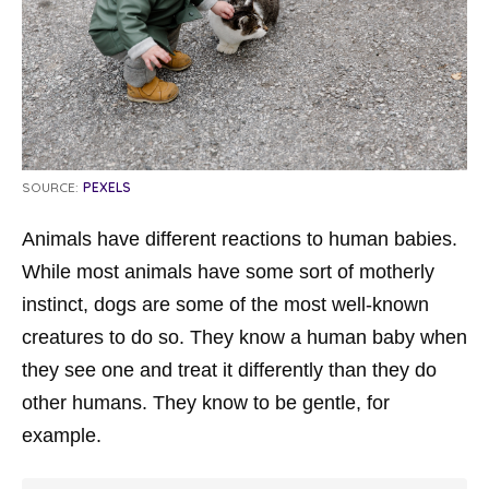
SOURCE:
PEXELS
Animals have different reactions to human babies.
While most animals have some sort of motherly
instinct, dogs are some of the most well-known
creatures to do so. They know a human baby when
they see one and treat it differently than they do
other humans. They know to be gentle, for
example.