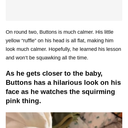
On round two, Buttons is much calmer. His little
yellow “ruffle” on his head is all flat, making him
look much calmer. Hopefully, he learned his lesson
and won’t be squawking all the time.
As he gets closer to the baby,
Buttons has a hilarious look on his
face as he watches the squirming
pink thing.