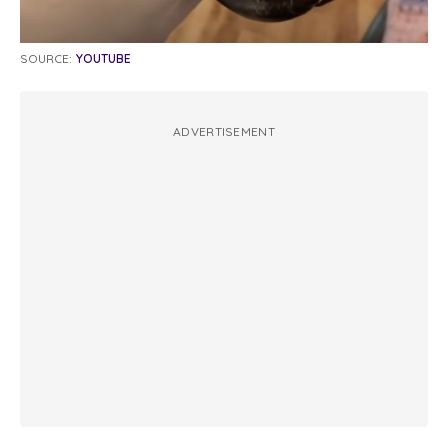
SOURCE:
YOUTUBE
ADVERTISEMENT