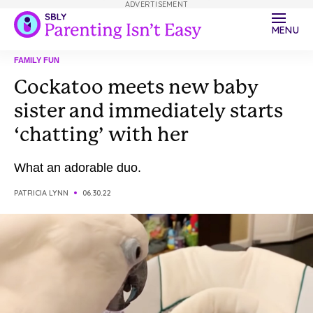
ADVERTISEMENT
MENU
FAMILY FUN
Cockatoo meets new baby
sister and immediately starts
‘chatting’ with her
What an adorable duo.
PATRICIA LYNN
06.30.22