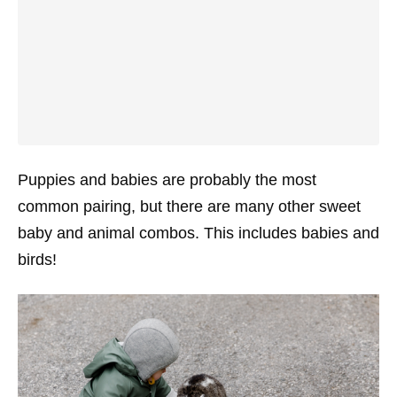
Puppies and babies are probably the most
common pairing, but there are many other sweet
baby and animal combos. This includes babies and
birds!