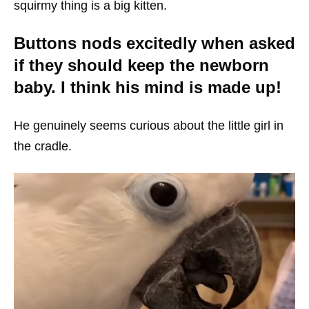
squirmy thing is a big kitten.
Buttons nods excitedly when asked
if they should keep the newborn
baby. I think his mind is made up!
He genuinely seems curious about the little girl in
the cradle.