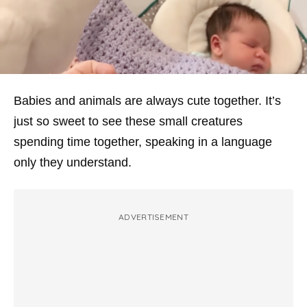
Babies and animals are always cute together. It’s
just so sweet to see these small creatures
spending time together, speaking in a language
only they understand.
ADVERTISEMENT