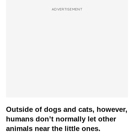
ADVERTISEMENT
Outside of dogs and cats, however,
humans don’t normally let other
animals near the little ones.