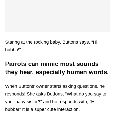
Staring at the rocking baby, Buttons says, “Hi,
bubba!”
Parrots can mimic most sounds
they hear, especially human words.
When Buttons’ owner starts asking questions, he
responds! She asks Buttons, “What do you say to
your baby sister?” and he responds with, “Hi,
bubba!” It is a super cute interaction.