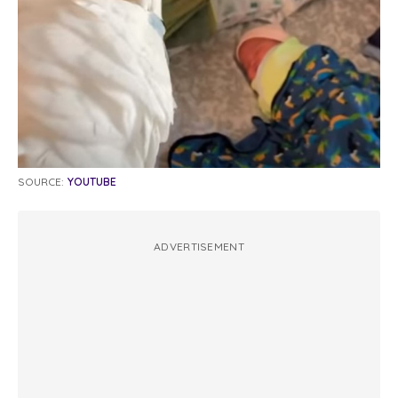
SOURCE:
YOUTUBE
ADVERTISEMENT