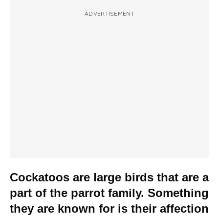
ADVERTISEMENT
Cockatoos are large birds that are a
part of the parrot family. Something
they are known for is their affection