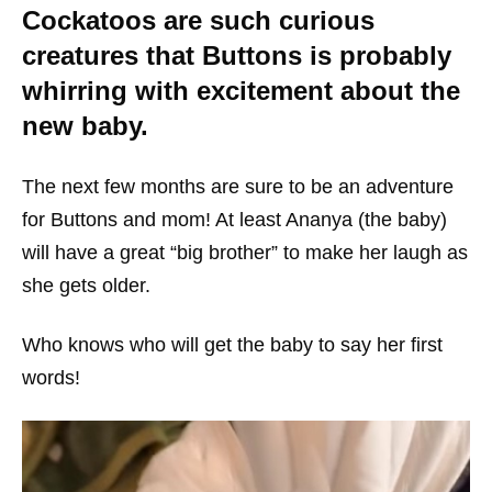
Cockatoos are such curious
creatures that Buttons is probably
whirring with excitement about the
new baby.
The next few months are sure to be an adventure
for Buttons and mom! At least Ananya (the baby)
will have a great “big brother” to make her laugh as
she gets older.
Who knows who will get the baby to say her first
words!