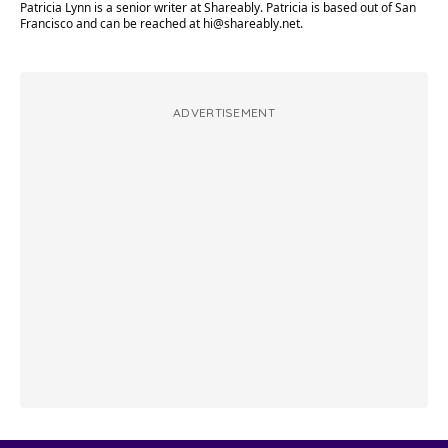
Patricia Lynn is a senior writer at Shareably. Patricia is based out of San
Francisco and can be reached at
hi@shareably.net
.
ADVERTISEMENT