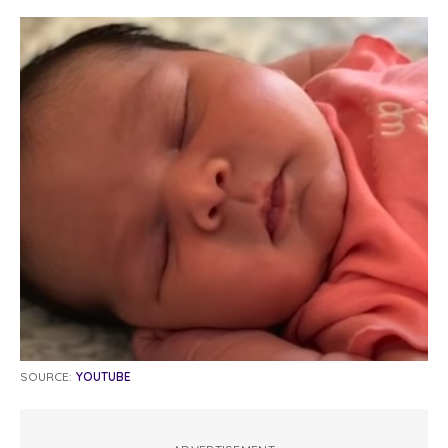
SOURCE:
YOUTUBE