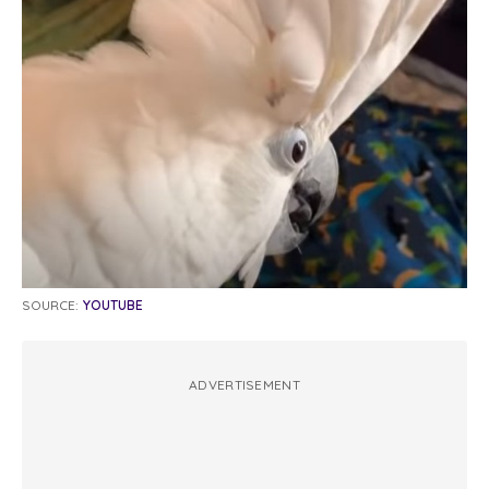
SOURCE:
YOUTUBE
ADVERTISEMENT