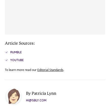
Article Sources:
RUMBLE
YOUTUBE
To learn more read our
Editorial Standards
.
By Patricia Lynn
HI@SBLY.COM