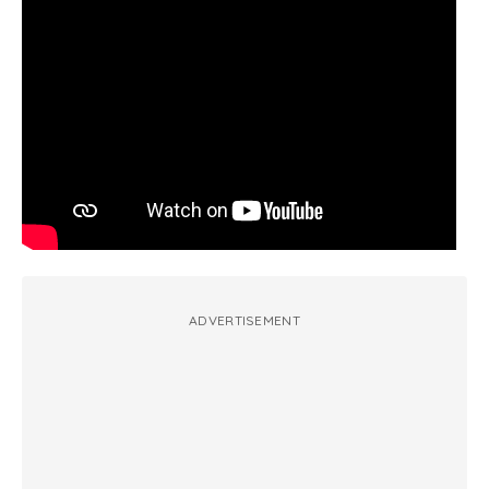
ADVERTISEMENT