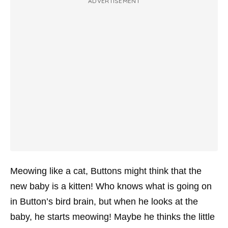
ADVERTISEMENT
Meowing like a cat, Buttons might think that the
new baby is a kitten! Who knows what is going on
in Button’s bird brain, but when he looks at the
baby, he starts meowing! Maybe he thinks the little