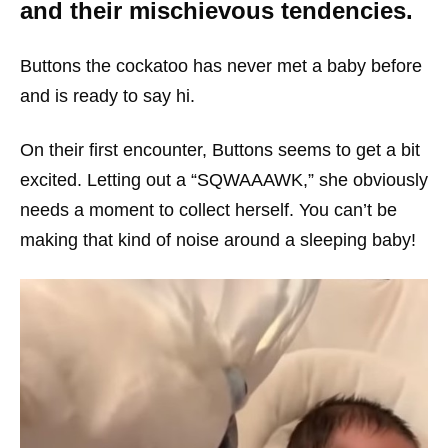
and their mischievous tendencies.
Buttons the cockatoo has never met a baby before
and is ready to say hi.
On their first encounter, Buttons seems to get a bit
excited. Letting out a “SQWAAAWK,” she obviously
needs a moment to collect herself. You can’t be
making that kind of noise around a sleeping baby!