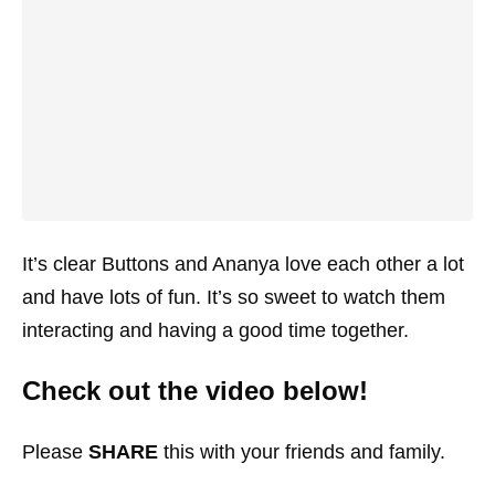
It’s clear Buttons and Ananya love each other a lot
and have lots of fun. It’s so sweet to watch them
interacting and having a good time together.
Check out the video below!
Please
SHARE
this with your friends and family.