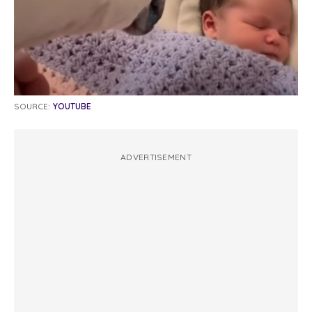
SOURCE:
YOUTUBE
ADVERTISEMENT