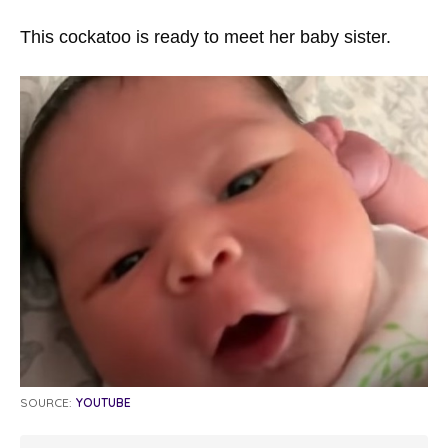
This cockatoo is ready to meet her baby sister.
SOURCE:
YOUTUBE