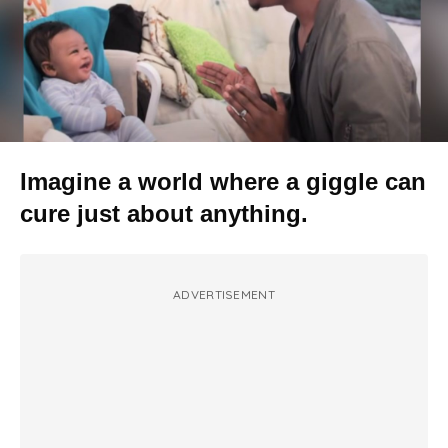
Imagine a world where a giggle can
cure just about anything.
ADVERTISEMENT