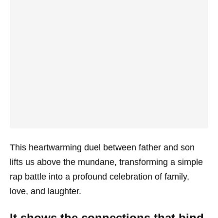
This heartwarming duel between father and son
lifts us above the mundane, transforming a simple
rap battle into a profound celebration of family,
love, and laughter.
It shows the connections that bind