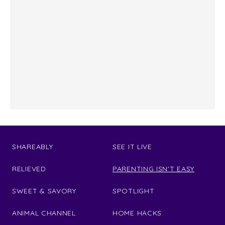
SHAREABLY
SEE IT LIVE
RELIEVED
PARENTING ISN'T EASY
SWEET & SAVORY
SPOTLIGHT
ANIMAL CHANNEL
HOME HACKS