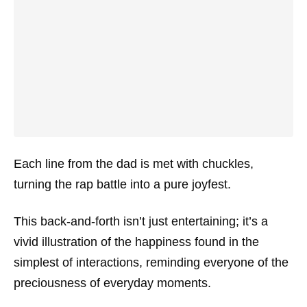
Each line from the dad is met with chuckles,
turning the rap battle into a pure joyfest.
This back-and-forth isn’t just entertaining; it’s a
vivid illustration of the happiness found in the
simplest of interactions, reminding everyone of the
preciousness of everyday moments.