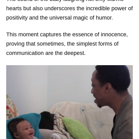
hearts but also underscores the incredible power of
positivity and the universal magic of humor.
This moment captures the essence of innocence,
proving that sometimes, the simplest forms of
communication are the deepest.