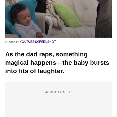
SOURCE:
YOUTUBE SCREENSHOT
As the dad raps, something
magical happens—the baby bursts
into fits of laughter.
ADVERTISEMENT