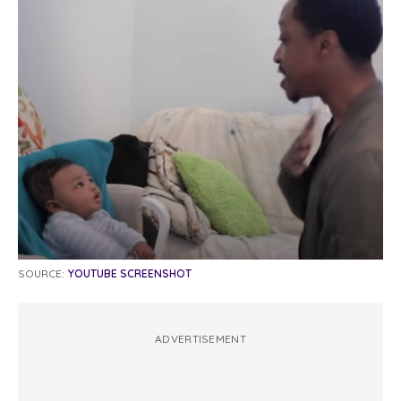
SOURCE:
YOUTUBE SCREENSHOT
ADVERTISEMENT