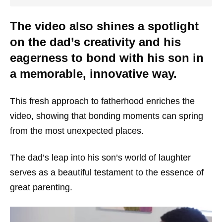
The video also shines a spotlight
on the dad’s creativity and his
eagerness to bond with his son in
a memorable, innovative way.
This fresh approach to fatherhood enriches the
video, showing that bonding moments can spring
from the most unexpected places.
The dad’s leap into his son’s world of laughter
serves as a beautiful testament to the essence of
great parenting.