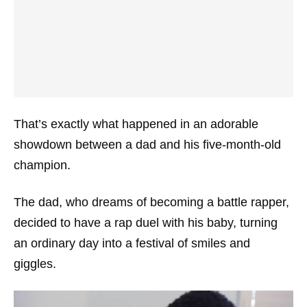
That’s exactly what happened in an adorable
showdown between a dad and his five-month-old
champion.
The dad, who dreams of becoming a battle rapper,
decided to have a rap duel with his baby, turning
an ordinary day into a festival of smiles and
giggles.