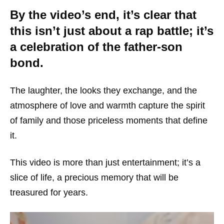
By the video’s end, it’s clear that
this isn’t just about a rap battle; it’s
a celebration of the father-son
bond.
The laughter, the looks they exchange, and the
atmosphere of love and warmth capture the spirit
of family and those priceless moments that define
it.
This video is more than just entertainment; it’s a
slice of life, a precious memory that will be
treasured for years.