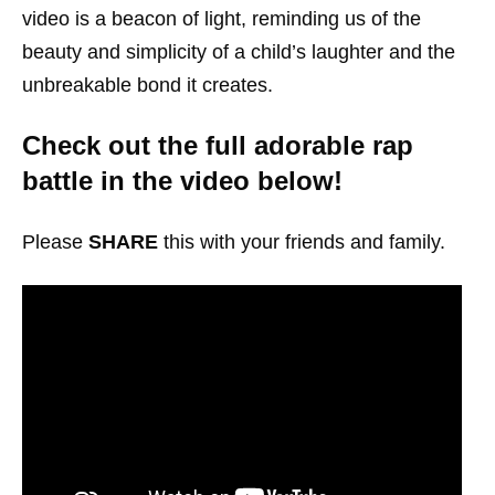
video is a beacon of light, reminding us of the
beauty and simplicity of a child’s laughter and the
unbreakable bond it creates.
Check out the full adorable rap
battle in the video below!
Please
SHARE
this with your friends and family.