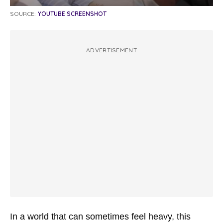
SOURCE:
YOUTUBE SCREENSHOT
ADVERTISEMENT
In a world that can sometimes feel heavy, this