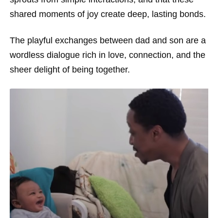
shared moments of joy create deep, lasting bonds.
The playful exchanges between dad and son are a
wordless dialogue rich in love, connection, and the
sheer delight of being together.