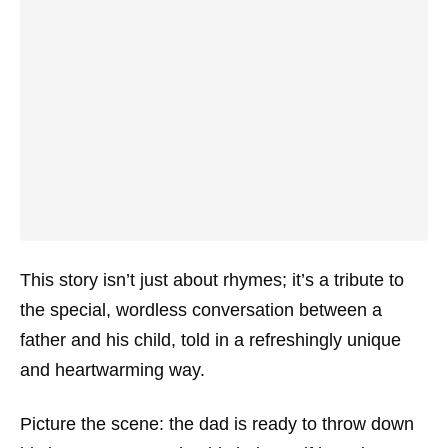
This story isn’t just about rhymes; it’s a tribute to
the special, wordless conversation between a
father and his child, told in a refreshingly unique
and heartwarming way.
Picture the scene: the dad is ready to throw down