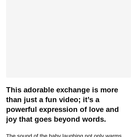
This adorable exchange is more
than just a fun video; it’s a
powerful expression of love and
joy that goes beyond words.
The sound of the baby laughing not only warms