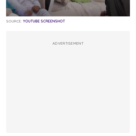
SOURCE:
YOUTUBE SCREENSHOT
ADVERTISEMENT