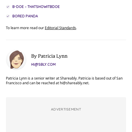
B-DOE – THATSHOWITBDOE
BORED PANDA
To learn more read our
Editorial Standards
.
By Patricia Lynn
HI@SBLY.COM
Patricia Lynn is a senior writer at Shareably. Patricia is based out of San
Francisco and can be reached at
hi@shareably.net
.
ADVERTISEMENT