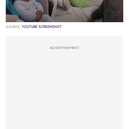
SOURCE:
YOUTUBE SCREENSHOT
ADVERTISEMENT