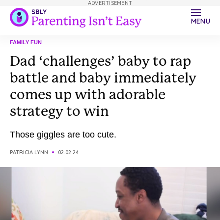
ADVERTISEMENT
MENU
FAMILY FUN
Dad ‘challenges’ baby to rap
battle and baby immediately
comes up with adorable
strategy to win
Those giggles are too cute.
PATRICIA LYNN
02.02.24