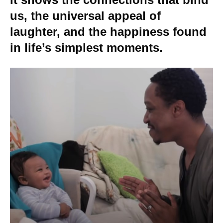
us, the universal appeal of
laughter, and the happiness found
in life’s simplest moments.