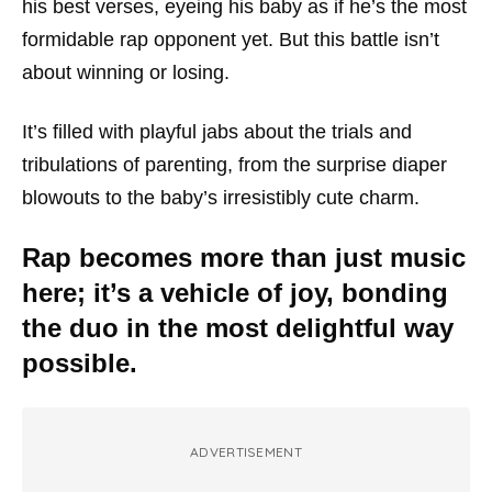
his best verses, eyeing his baby as if he’s the most
formidable rap opponent yet. But this battle isn’t
about winning or losing.
It’s filled with playful jabs about the trials and
tribulations of parenting, from the surprise diaper
blowouts to the baby’s irresistibly cute charm.
Rap becomes more than just music
here; it’s a vehicle of joy, bonding
the duo in the most delightful way
possible.
ADVERTISEMENT