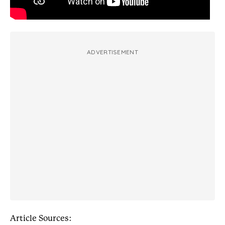
ADVERTISEMENT
Article Sources: