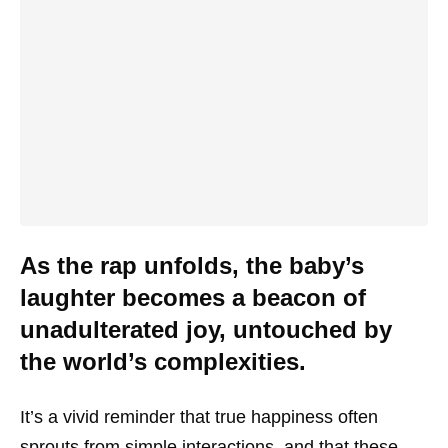
As the rap unfolds, the baby’s
laughter becomes a beacon of
unadulterated joy, untouched by
the world’s complexities.
It’s a vivid reminder that true happiness often
sprouts from simple interactions, and that these