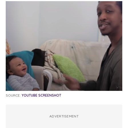
SOURCE:
YOUTUBE SCREENSHOT
ADVERTISEMENT