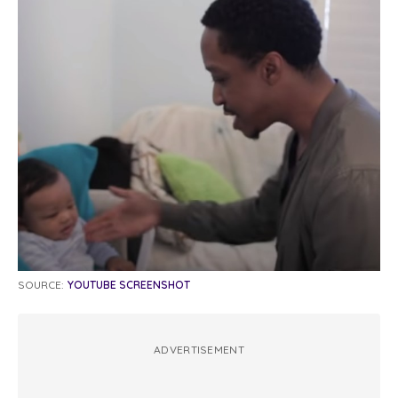
SOURCE:
YOUTUBE SCREENSHOT
ADVERTISEMENT