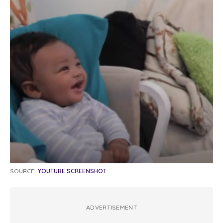
SOURCE:
YOUTUBE SCREENSHOT
ADVERTISEMENT