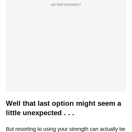
ADVERTISEMENT
Well that last option might seem a
little unexpected . . .
But resorting to using your strength can actually be