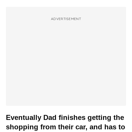
ADVERTISEMENT
Eventually Dad finishes getting the
shopping from their car, and has to