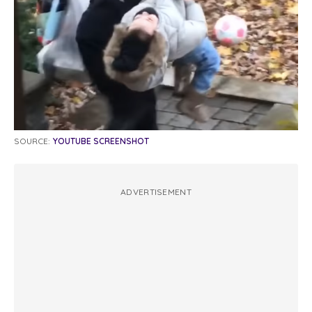
SOURCE:
YOUTUBE SCREENSHOT
ADVERTISEMENT