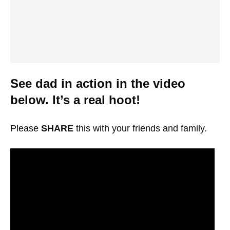
See dad in action in the video
below. It’s a real hoot!
Please
SHARE
this with your friends and family.