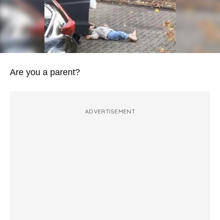
Are you a parent?
ADVERTISEMENT