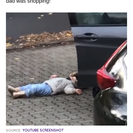
dad was shopping!
SOURCE:
YOUTUBE SCREENSHOT