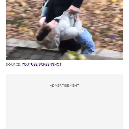
SOURCE:
YOUTUBE SCREENSHOT
ADVERTISEMENT