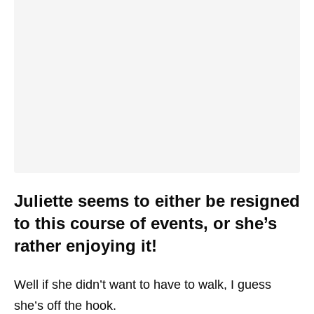
Juliette seems to either be resigned
to this course of events, or she’s
rather enjoying it!
Well if she didn’t want to have to walk, I guess
she’s off the hook.