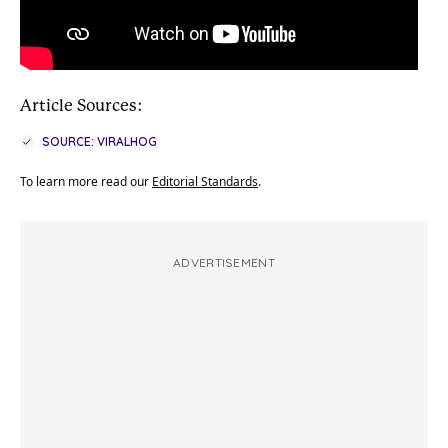
Article Sources:
SOURCE: VIRALHOG
To learn more read our
Editorial Standards
.
ADVERTISEMENT