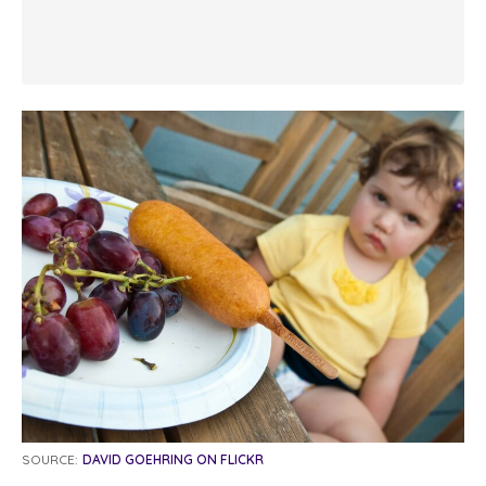
SOURCE:
DAVID GOEHRING ON FLICKR