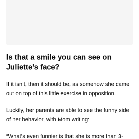
Is that a smile you can see on
Juliette’s face?
If it isn’t, then it should be, as somehow she came
out on top of this little exercise in opposition.
Luckily, her parents are able to see the funny side
of her behavior, with Mom writing:
“What’s even funnier is that she is more than 3-