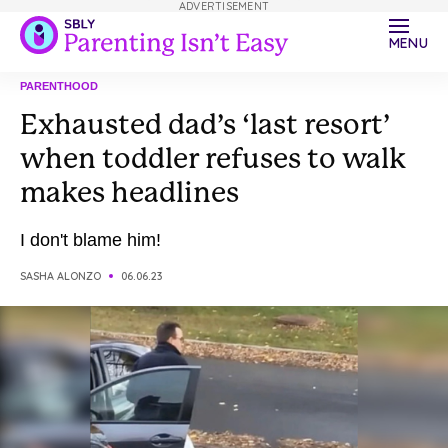
ADVERTISEMENT
MENU
PARENTHOOD
Exhausted dad’s ‘last resort’
when toddler refuses to walk
makes headlines
I don't blame him!
SASHA ALONZO
06.06.23