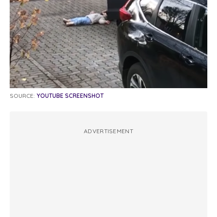
SOURCE:
YOUTUBE SCREENSHOT
ADVERTISEMENT