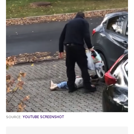
SOURCE:
YOUTUBE SCREENSHOT