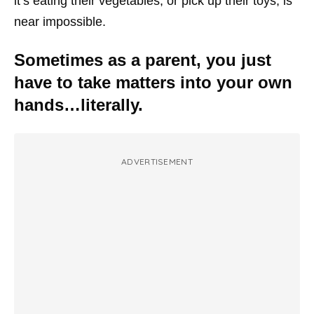
it’s eating their vegetables, or pick up their toys, is
near impossible.
Sometimes as a parent, you just
have to take matters into your own
hands…literally.
ADVERTISEMENT