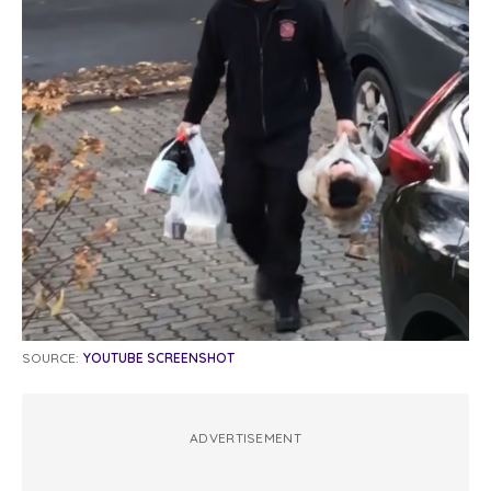
SOURCE:
YOUTUBE SCREENSHOT
ADVERTISEMENT