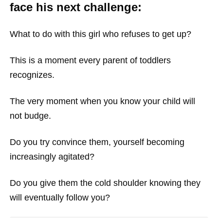
face his next challenge:
What to do with this girl who refuses to get up?
This is a moment every parent of toddlers
recognizes.
The very moment when you know your child will
not budge.
Do you try convince them, yourself becoming
increasingly agitated?
Do you give them the cold shoulder knowing they
will eventually follow you?