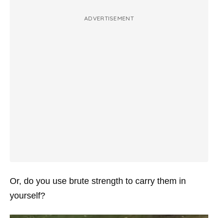
ADVERTISEMENT
Or, do you use brute strength to carry them in
yourself?