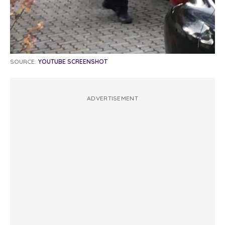
SOURCE:
YOUTUBE SCREENSHOT
ADVERTISEMENT