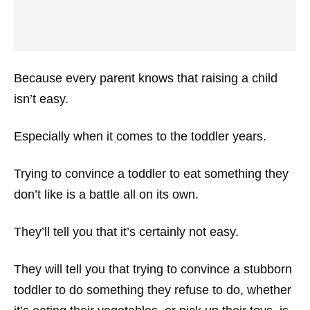
Because every parent knows that raising a child
isn’t easy.
Especially when it comes to the toddler years.
Trying to convince a toddler to eat something they
don’t like is a battle all on its own.
They’ll tell you that it’s certainly not easy.
They will tell you that trying to convince a stubborn
toddler to do something they refuse to do, whether