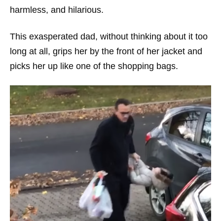
harmless, and hilarious.
This exasperated dad, without thinking about it too
long at all, grips her by the front of her jacket and
picks her up like one of the shopping bags.