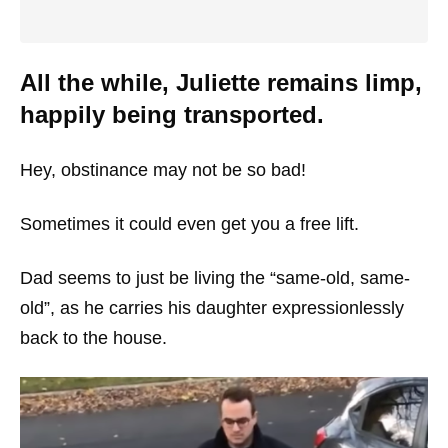
All the while, Juliette remains limp,
happily being transported.
Hey, obstinance may not be so bad!
Sometimes it could even get you a free lift.
Dad seems to just be living the “same-old, same-
old”, as he carries his daughter expressionlessly
back to the house.