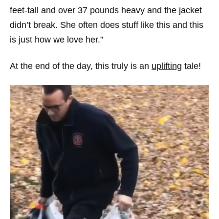
feet-tall and over 37 pounds heavy and the jacket
didn’t break. She often does stuff like this and this
is just how we love her.”
At the end of the day, this truly is an
uplifting
tale!