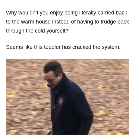
Why wouldn’t you enjoy being literally carried back
to the warm house instead of having to trudge back
through the cold yourself?
Seems like this toddler has cracked the system.