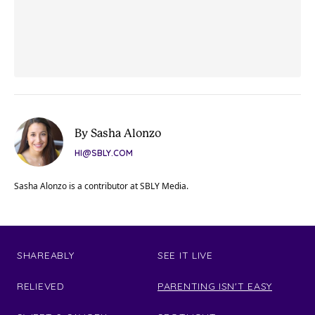
By Sasha Alonzo
HI@SBLY.COM
Sasha Alonzo is a contributor at SBLY Media.
SHAREABLY
SEE IT LIVE
RELIEVED
PARENTING ISN'T EASY