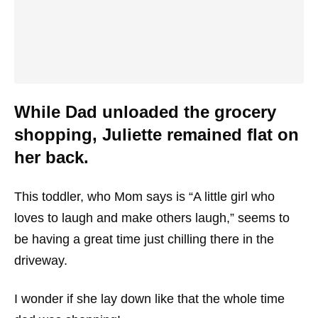
While Dad unloaded the grocery
shopping, Juliette remained flat on
her back.
This toddler, who Mom says is “A little girl who
loves to laugh and make others laugh,” seems to
be having a great time just chilling there in the
driveway.
I wonder if she lay down like that the whole time