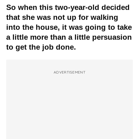
So when this two-year-old decided
that she was not up for walking
into the house, it was going to take
a little more than a little persuasion
to get the job done.
ADVERTISEMENT