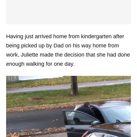
Having just arrived home from kindergarten after
being picked up by Dad on his way home from
work, Juliette made the decision that she had done
enough walking for one day.