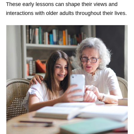
These early lessons can shape their views and
interactions with older adults throughout their lives.