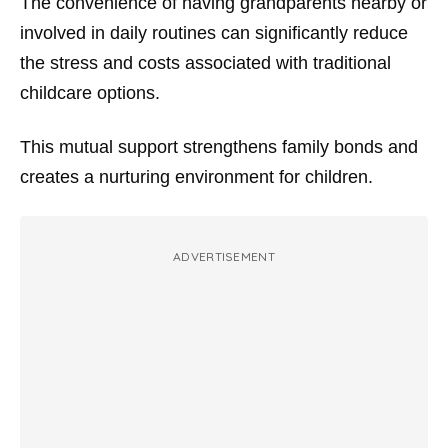
The convenience of having grandparents nearby or
involved in daily routines can significantly reduce
the stress and costs associated with traditional
childcare options.
This mutual support strengthens family bonds and
creates a nurturing environment for children.
ADVERTISEMENT