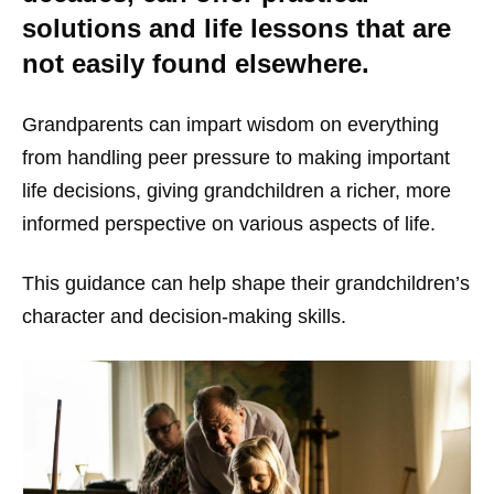
solutions and life lessons that are
not easily found elsewhere.
Grandparents can impart wisdom on everything
from handling peer pressure to making important
life decisions, giving grandchildren a richer, more
informed perspective on various aspects of life.
This guidance can help shape their grandchildren’s
character and decision-making skills.