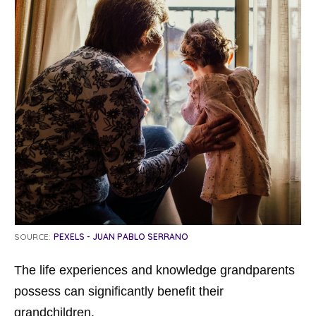
SOURCE:
PEXELS - JUAN PABLO SERRANO
The life experiences and knowledge grandparents
possess can significantly benefit their
grandchildren.