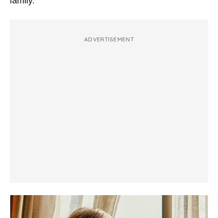
family.
ADVERTISEMENT