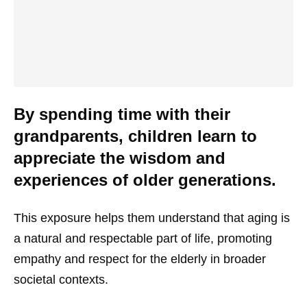
By spending time with their
grandparents, children learn to
appreciate the wisdom and
experiences of older generations.
This exposure helps them understand that aging is
a natural and respectable part of life, promoting
empathy and respect for the elderly in broader
societal contexts.