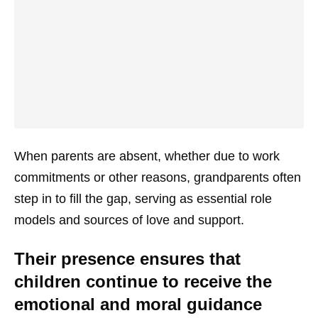
When parents are absent, whether due to work
commitments or other reasons, grandparents often
step in to fill the gap, serving as essential role
models and sources of love and support.
Their presence ensures that
children continue to receive the
emotional and moral guidance