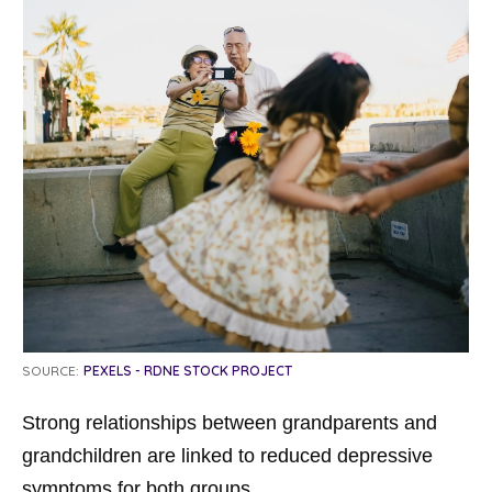
SOURCE:
PEXELS - RDNE STOCK PROJECT
Strong relationships between grandparents and
grandchildren are linked to reduced depressive
symptoms for both groups.