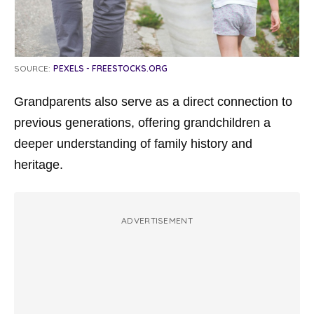
SOURCE:
PEXELS - FREESTOCKS.ORG
Grandparents also serve as a direct connection to
previous generations, offering grandchildren a
deeper understanding of family history and
heritage.
ADVERTISEMENT