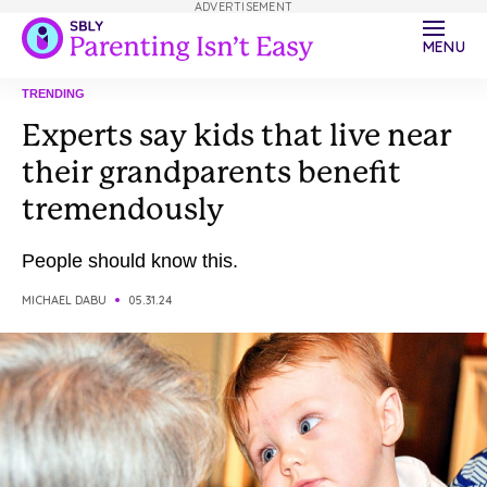
ADVERTISEMENT
MENU
TRENDING
Experts say kids that live near
their grandparents benefit
tremendously
People should know this.
MICHAEL DABU
05.31.24