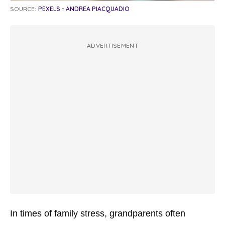
SOURCE:
PEXELS - ANDREA PIACQUADIO
ADVERTISEMENT
In times of family stress, grandparents often