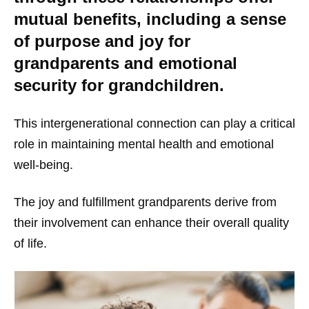
mutual benefits, including a sense
of purpose and joy for
grandparents and emotional
security for grandchildren.
This intergenerational connection can play a critical
role in maintaining mental health and emotional
well-being.
The joy and fulfillment grandparents derive from
their involvement can enhance their overall quality
of life.