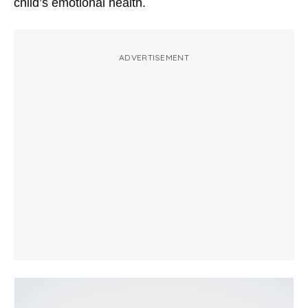
child’s emotional health.
ADVERTISEMENT