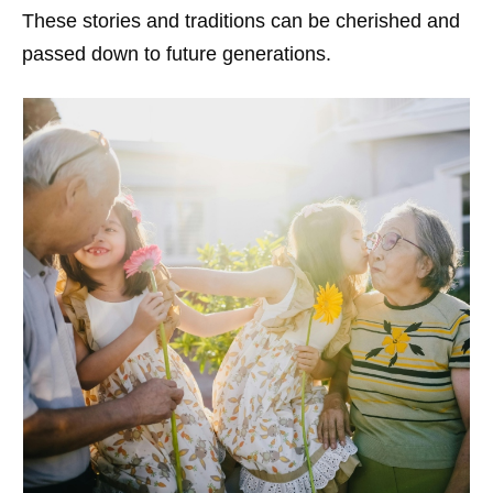
These stories and traditions can be cherished and
passed down to future generations.