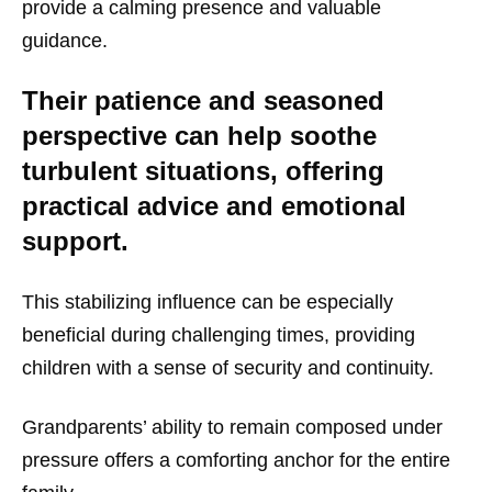
provide a calming presence and valuable
guidance.
Their patience and seasoned
perspective can help soothe
turbulent situations, offering
practical advice and emotional
support.
This stabilizing influence can be especially
beneficial during challenging times, providing
children with a sense of security and continuity.
Grandparents’ ability to remain composed under
pressure offers a comforting anchor for the entire