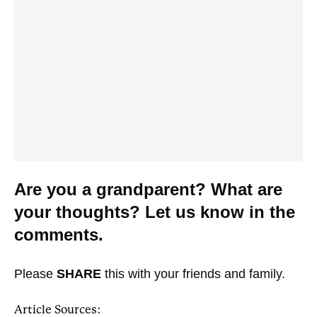
Are you a grandparent? What are
your thoughts? Let us know in the
comments.
Please
SHARE
this with your friends and family.
Article Sources: