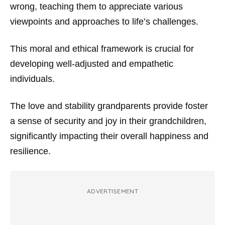
wrong, teaching them to appreciate various
viewpoints and approaches to life’s challenges.
This moral and ethical framework is crucial for
developing well-adjusted and empathetic
individuals.
The love and stability grandparents provide foster
a sense of security and joy in their grandchildren,
significantly impacting their overall happiness and
resilience.
ADVERTISEMENT