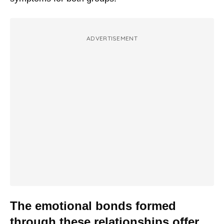
ADVERTISEMENT
The emotional bonds formed
through these relationships offer