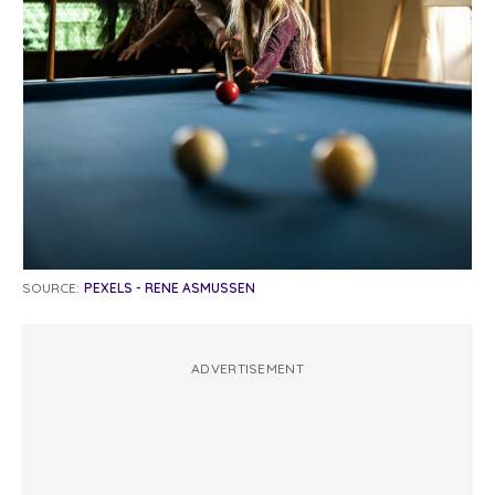
SOURCE:
PEXELS - RENE ASMUSSEN
ADVERTISEMENT