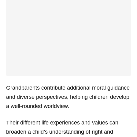
Grandparents contribute additional moral guidance
and diverse perspectives, helping children develop
a well-rounded worldview.
Their different life experiences and values can
broaden a child’s understanding of right and