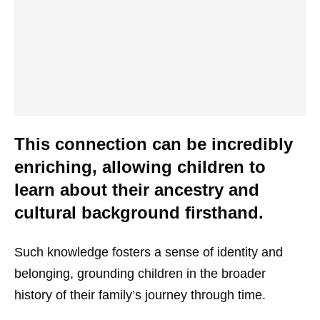
This connection can be incredibly
enriching, allowing children to
learn about their ancestry and
cultural background firsthand.
Such knowledge fosters a sense of identity and
belonging, grounding children in the broader
history of their family’s journey through time.