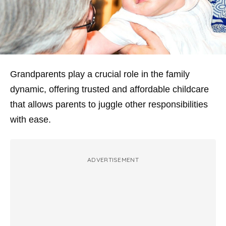
Grandparents play a crucial role in the family
dynamic, offering trusted and affordable childcare
that allows parents to juggle other responsibilities
with ease.
ADVERTISEMENT