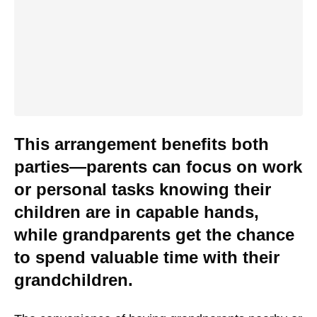
This arrangement benefits both
parties—parents can focus on work
or personal tasks knowing their
children are in capable hands,
while grandparents get the chance
to spend valuable time with their
grandchildren.