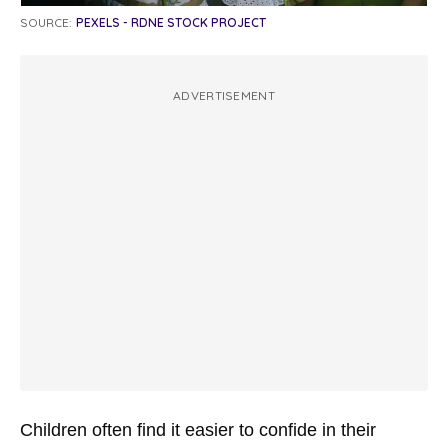
SOURCE:
PEXELS - RDNE STOCK PROJECT
ADVERTISEMENT
Children often find it easier to confide in their