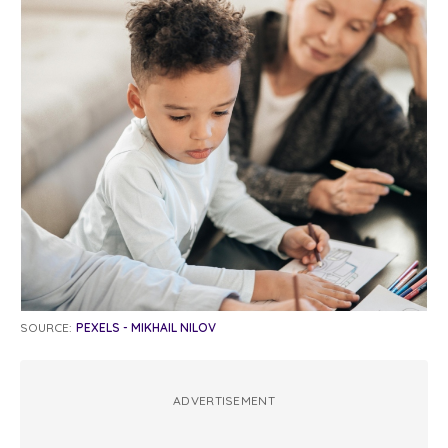
SOURCE:
PEXELS - MIKHAIL NILOV
ADVERTISEMENT