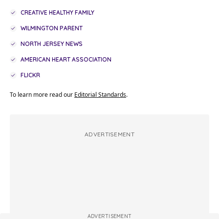
CREATIVE HEALTHY FAMILY
WILMINGTON PARENT
NORTH JERSEY NEWS
AMERICAN HEART ASSOCIATION
FLICKR
To learn more read our
Editorial Standards
.
ADVERTISEMENT
ADVERTISEMENT