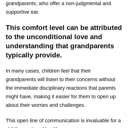
grandparents, who offer a non-judgmental and
supportive ear.
This comfort level can be attributed
to the unconditional love and
understanding that grandparents
typically provide.
In many cases, children feel that their
grandparents will listen to their concerns without
the immediate disciplinary reactions that parents
might have, making it easier for them to open up
about their worries and challenges.
This open line of communication is invaluable for a