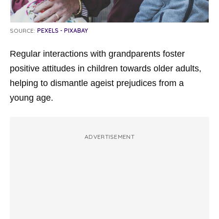
SOURCE:
PEXELS - PIXABAY
Regular interactions with grandparents foster
positive attitudes in children towards older adults,
helping to dismantle ageist prejudices from a
young age.
ADVERTISEMENT