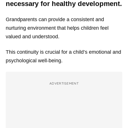
necessary for healthy development.
Grandparents can provide a consistent and
nurturing environment that helps children feel
valued and understood.
This continuity is crucial for a child’s emotional and
psychological well-being.
ADVERTISEMENT