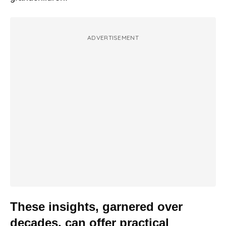
ADVERTISEMENT
These insights, garnered over
decades, can offer practical