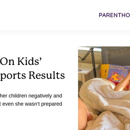
PARENTH
 On Kids’
ports Results
 her children negatively and
t even she wasn’t prepared