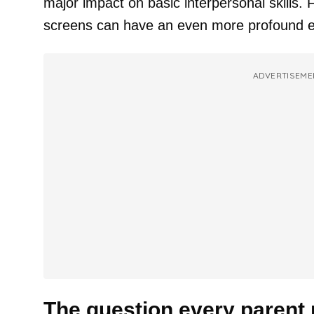
major impact on basic interpersonal skills.
screens can have an even more profound e
ADVERTISEME
The question every parent