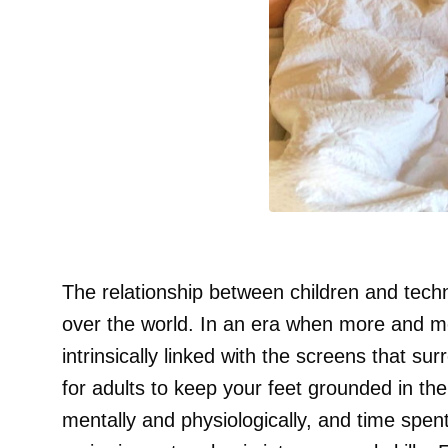
The relationship between children and techno
over the world. In an era when more and mo
intrinsically linked with the screens that s
for adults to keep your feet grounded in the r
mentally and physiologically, and time spen