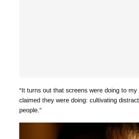
“It turns out that screens were doing to my 
claimed they were doing: cultivating distrac
people.”