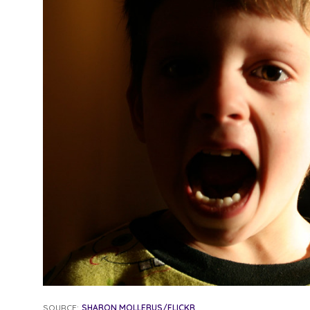
SOURCE:
SHARON MOLLERUS/FLICKR