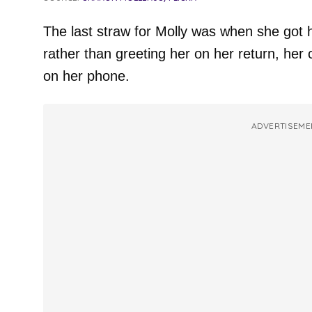
The last straw for Molly was when she got
rather than greeting her on her return, her 
on her phone.
ADVERTISEME