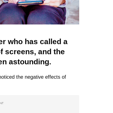
r who has called a
of screens, and the
een astounding.
oticed the negative effects of
NT