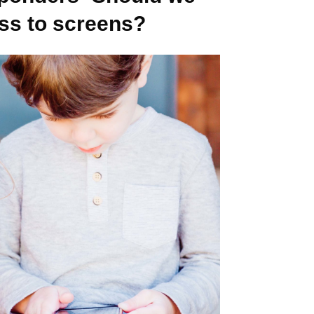
ess to screens?