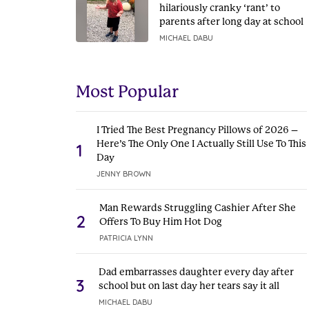
hilariously cranky ‘rant’ to
parents after long day at school
MICHAEL DABU
Most Popular
I Tried The Best Pregnancy Pillows of 2026 –
Here’s The Only One I Actually Still Use To This
1
Day
JENNY BROWN
Man Rewards Struggling Cashier After She
2
Offers To Buy Him Hot Dog
PATRICIA LYNN
Dad embarrasses daughter every day after
3
school but on last day her tears say it all
MICHAEL DABU