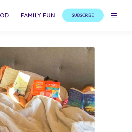
OOD
FAMILY FUN
SUBSCRIBE