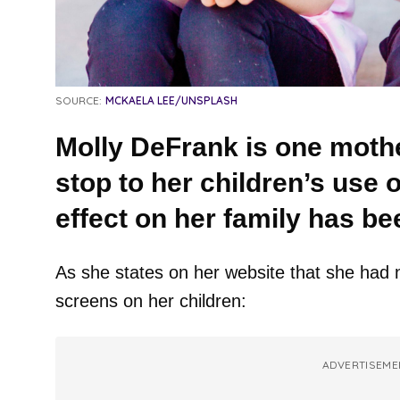
SOURCE:
MCKAELA LEE/UNSPLASH
Molly DeFrank is one mothe
stop to her children’s use 
effect on her family has b
As she states on her website that she had n
screens on her children:
ADVERTISEME