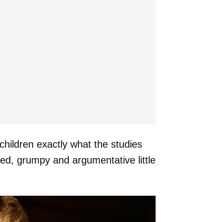
children exactly what the studies
ted, grumpy and argumentative little