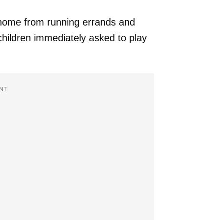
 home from running errands and
children immediately asked to play
NT