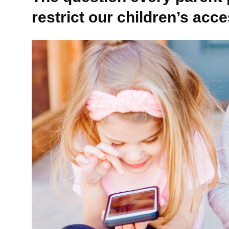
restrict our children’s acc