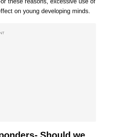
 For these reasons, excessive use of
ffect on young developing minds.
NT
 ponders- Should we