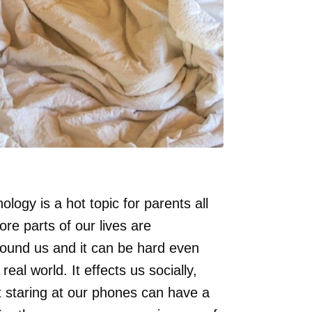
logy is a hot topic for parents all
re parts of our lives are
urround us and it can be hard even
eal world. It effects us socially,
t staring at our phones can have a