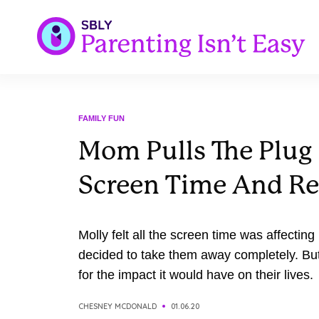
FAMILY FUN
Mom Pulls The Plug
Screen Time And Re
Molly felt all the screen time was affecting
decided to take them away completely. Bu
for the impact it would have on their lives.
CHESNEY MCDONALD
01.06.20