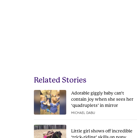
Related Stories
Adorable giggly baby can’t
contain joy when she sees her
‘quadruplets’ in mirror
MICHAEL DABU
Little girl shows off incredible
‘trick-riding’ skills on pony