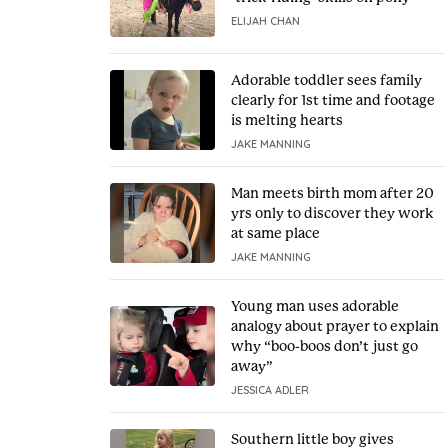
ELIJAH CHAN
Adorable toddler sees family
clearly for 1st time and footage
is melting hearts
JAKE MANNING
Man meets birth mom after 20
yrs only to discover they work
at same place
JAKE MANNING
Young man uses adorable
analogy about prayer to explain
why “boo-boos don’t just go
away”
JESSICA ADLER
Southern little boy gives