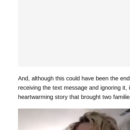
And, although this could have been the end o
receiving the text message and ignoring it, 
heartwarming story that brought two families