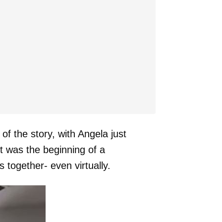
f the story, with Angela just
it was the beginning of a
 together- even virtually.