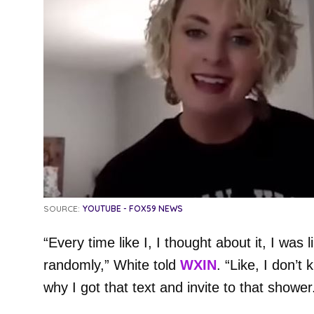
SOURCE:
YOUTUBE - FOX59 NEWS
“Every time like I, I thought about it, I was li
randomly,” White told
WXIN
. “Like, I don’
why I got that text and invite to that shower