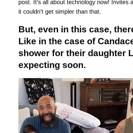
post. It’s all about technology now! Invite
it couldn’t get simpler than that.
But, even in this case, the
Like in the case of Candac
shower for their daughter
expecting soon.