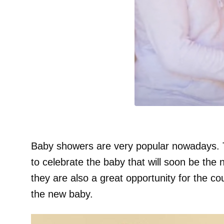
Baby showers are very popular nowadays. 
to celebrate the baby that will soon be the
they are also a great opportunity for the cou
the new baby.