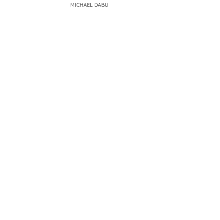
MICHAEL DABU