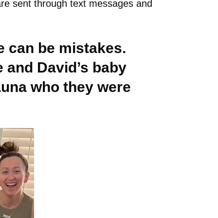
s are sent through text messages and
re can be mistakes.
e and David’s baby
 Luna who they were