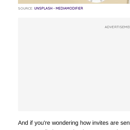
SOURCE:
UNSPLASH - MEDIAMODIFIER
ADVERTISEME
And if you’re wondering how invites are sent