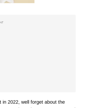
NT
 in 2022, well forget about the