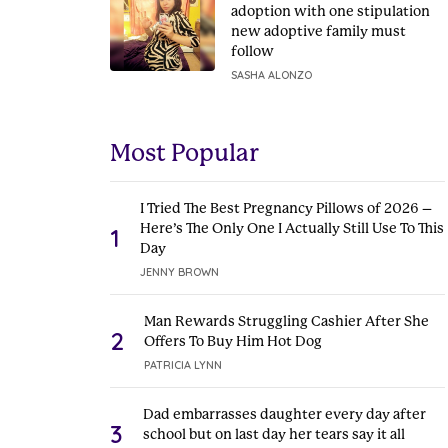
adoption with one stipulation
new adoptive family must
follow
SASHA ALONZO
Most Popular
I Tried The Best Pregnancy Pillows of 2026 –
Here’s The Only One I Actually Still Use To This
1
Day
JENNY BROWN
Man Rewards Struggling Cashier After She
2
Offers To Buy Him Hot Dog
PATRICIA LYNN
Dad embarrasses daughter every day after
3
school but on last day her tears say it all