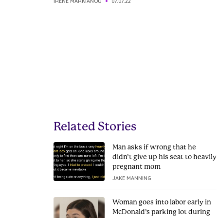
IRENE MARKIANOU
07.07.22
Related Stories
Man asks if wrong that he
didn’t give up his seat to heavily
pregnant mom
JAKE MANNING
Woman goes into labor early in
McDonald’s parking lot during