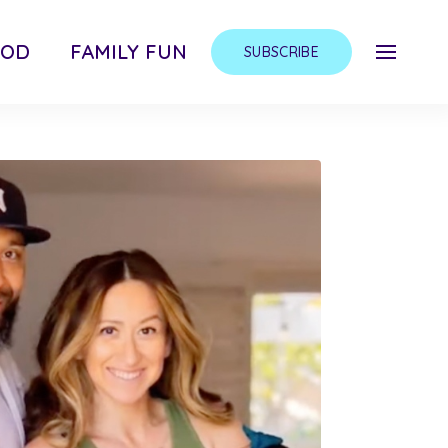
OOD
FAMILY FUN
SUBSCRIBE