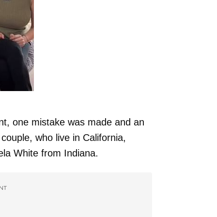
ent, one mistake was made and an
couple, who live in California,
ela White from Indiana.
NT