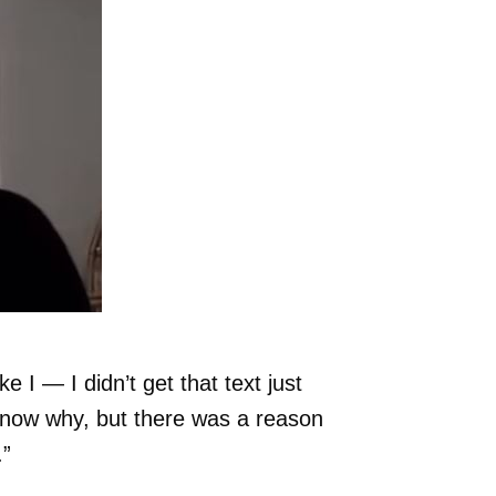
ke I — I didn’t get that text just
t know why, but there was a reason
.”