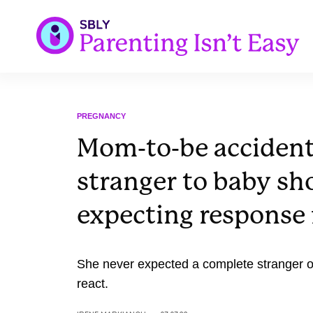
PREGNANCY
Mom-to-be accidenta
stranger to baby sh
expecting response 
She never expected a complete stranger o
react.