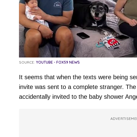
SOURCE:
YOUTUBE - FOX59 NEWS
It seems that when the texts were being s
invite was sent to a complete stranger. The 
accidentally invited to the baby shower Ang
ADVERTISEME