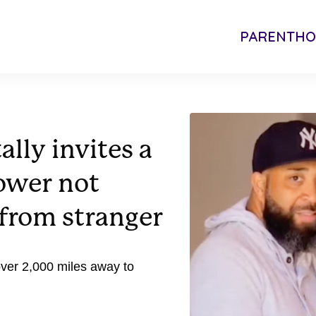
PARENTH
lly invites a
ower not
from stranger
ver 2,000 miles away to