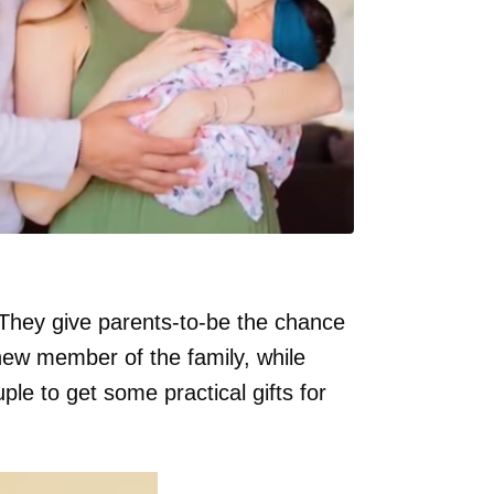
They give parents-to-be the chance
 new member of the family, while
ple to get some practical gifts for