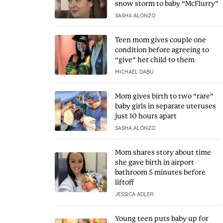
snow storm to baby “McFlurry”
SASHA ALONZO
Teen mom gives couple one
condition before agreeing to
“give” her child to them
MICHAEL DABU
Mom gives birth to two “rare”
baby girls in separate uteruses
just 10 hours apart
SASHA ALONZO
Mom shares story about time
she gave birth in airport
bathroom 5 minutes before
liftoff
JESSICA ADLER
Young teen puts baby up for