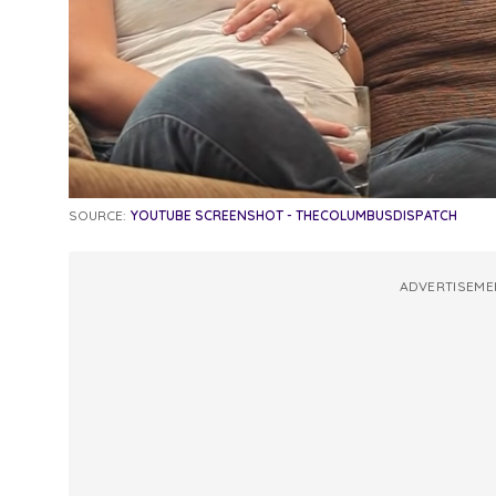
SOURCE:
YOUTUBE SCREENSHOT - THECOLUMBUSDISPATCH
ADVERTISEME