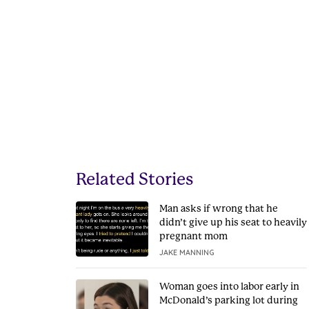
Related Stories
Man asks if wrong that he
didn’t give up his seat to heavily
pregnant mom
JAKE MANNING
Woman goes into labor early in
McDonald’s parking lot during