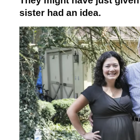
They might have just given
sister had an idea.