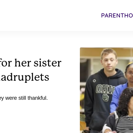
PARENTH
r her sister
uadruplets
y were still thankful.