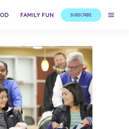
OOD
FAMILY FUN
SUBSCRIBE