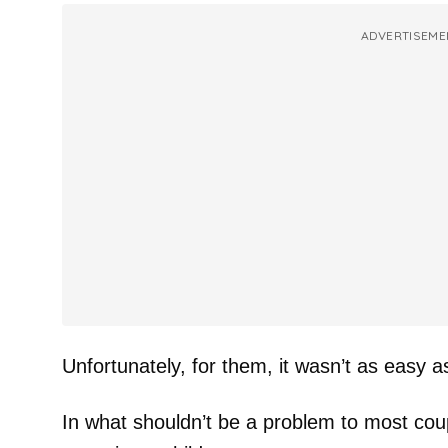
ADVERTISEME
Unfortunately, for them, it wasn’t as easy a
In what shouldn’t be a problem to most coup