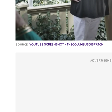
SOURCE:
YOUTUBE SCREENSHOT - THECOLUMBUSDISPATCH
ADVERTISEME