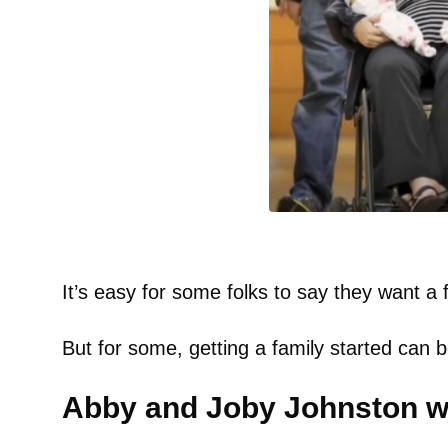
It’s easy for some folks to say they want a f
But for some, getting a family started can
Abby and Joby Johnston wa