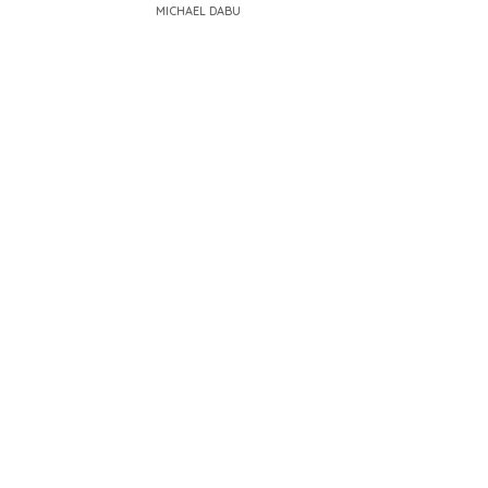
MICHAEL DABU