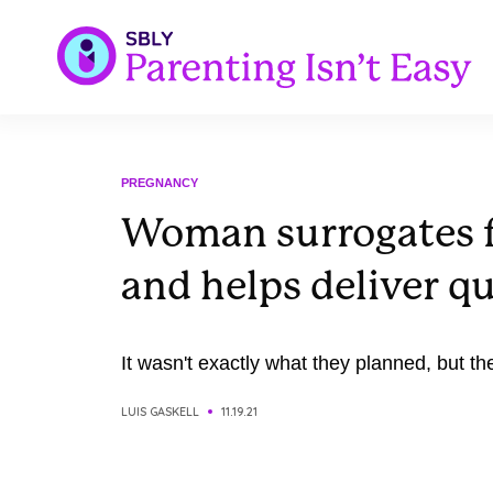
PREGNANCY
Woman surrogates fo
and helps deliver q
It wasn't exactly what they planned, but the
LUIS GASKELL
11.19.21