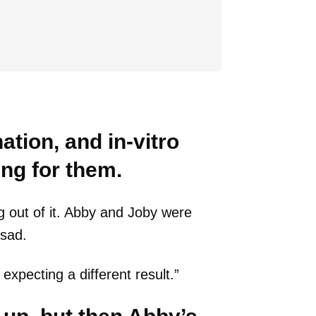
nation, and in-vitro
ing for them.
g out of it. Abby and Joby were
 sad.
xpecting a different result.”