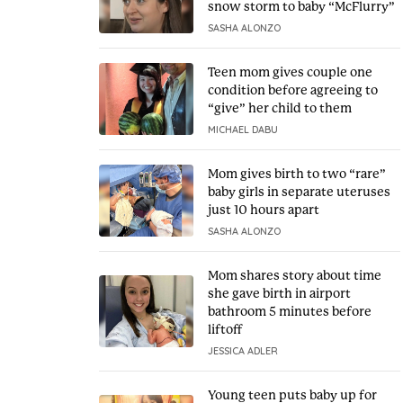
snow storm to baby “McFlurry”
SASHA ALONZO
Teen mom gives couple one
condition before agreeing to
“give” her child to them
MICHAEL DABU
Mom gives birth to two “rare”
baby girls in separate uteruses
just 10 hours apart
SASHA ALONZO
Mom shares story about time
she gave birth in airport
bathroom 5 minutes before
liftoff
JESSICA ADLER
Young teen puts baby up for