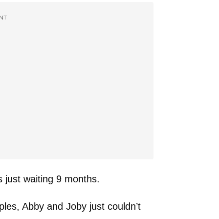
NT
s just waiting 9 months.
les, Abby and Joby just couldn’t