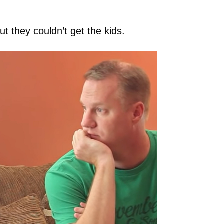
t they couldn’t get the kids.