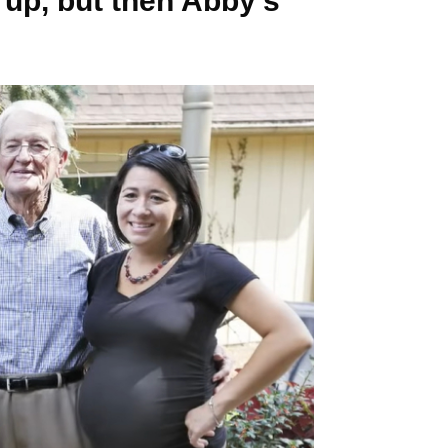
 up, but then Abby’s