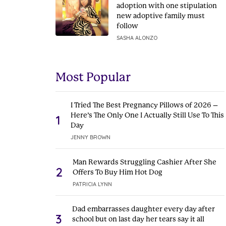
adoption with one stipulation
new adoptive family must
follow
SASHA ALONZO
Most Popular
I Tried The Best Pregnancy Pillows of 2026 –
Here’s The Only One I Actually Still Use To This
1
Day
JENNY BROWN
Man Rewards Struggling Cashier After She
2
Offers To Buy Him Hot Dog
PATRICIA LYNN
Dad embarrasses daughter every day after
3
school but on last day her tears say it all