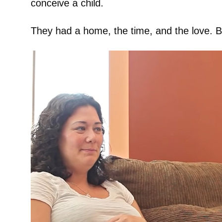
conceive a child.
They had a home, the time, and the love. Bu