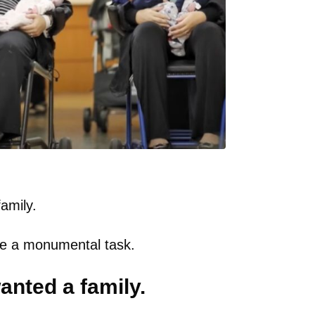
amily.
 be a monumental task.
nted a family.