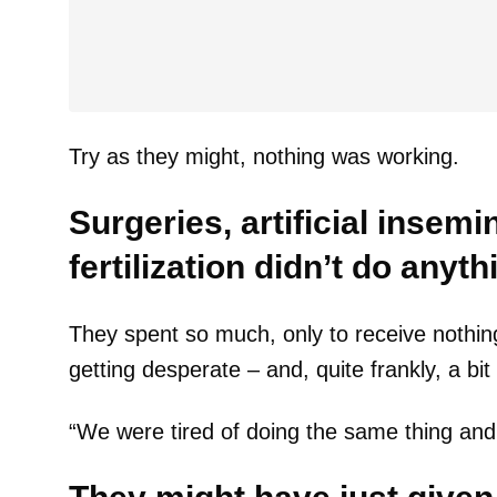
Try as they might, nothing was working.
Surgeries, artificial insemi
fertilization didn’t do anyth
They spent so much, only to receive nothin
getting desperate – and, quite frankly, a bit
“We were tired of doing the same thing and e