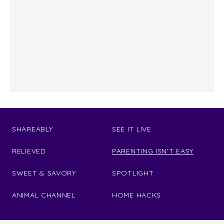
SHAREABLY
SEE IT LIVE
RELIEVED
PARENTING ISN'T EASY
SWEET & SAVORY
SPOTLIGHT
ANIMAL CHANNEL
HOME HACKS