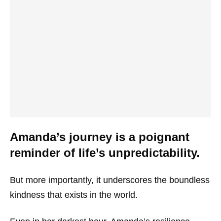
Amanda’s journey is a poignant
reminder of life’s unpredictability.
But more importantly, it underscores the boundless
kindness that exists in the world.