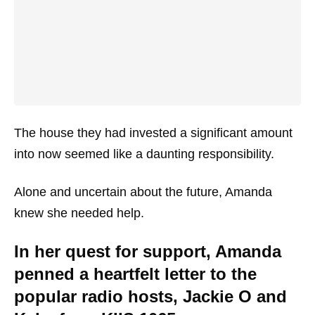
The house they had invested a significant amount
into now seemed like a daunting responsibility.
Alone and uncertain about the future, Amanda
knew she needed help.
In her quest for support, Amanda
penned a heartfelt letter to the
popular radio hosts, Jackie O and