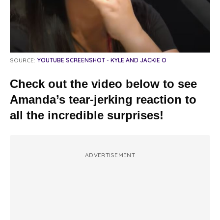
SOURCE:
YOUTUBE SCREENSHOT - KYLE AND JACKIE O
Check out the video below to see
Amanda’s tear-jerking reaction to
all the incredible surprises!
ADVERTISEMENT