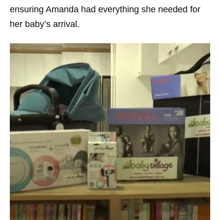
ensuring Amanda had everything she needed for
her baby’s arrival.