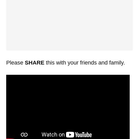
Please
SHARE
this with your friends and family.