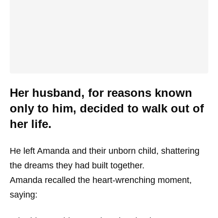
Her husband, for reasons known
only to him, decided to walk out of
her life.
He left Amanda and their unborn child, shattering
the dreams they had built together.
Amanda recalled the heart-wrenching moment,
saying: