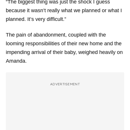
“The biggest thing was just the shock I guess
because it wasn’t really what we planned or what I
planned. It’s very difficult.”
The pain of abandonment, coupled with the
looming responsibilities of their new home and the
impending arrival of their baby, weighed heavily on
Amanda.
ADVERTISEMENT