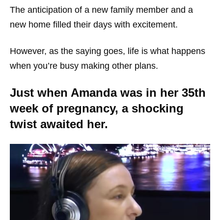
The anticipation of a new family member and a
new home filled their days with excitement.
However, as the saying goes, life is what happens
when you’re busy making other plans.
Just when Amanda was in her 35th
week of pregnancy, a shocking
twist awaited her.