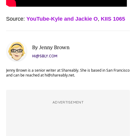
Source:
YouTube-Kyle and Jackie O
,
KIIS 1065
By Jenny Brown
HI@SBLY.COM
Jenny Brown is a senior writer at Shareably. She is based in San Francisco
and can be reached at
hi@shareably.net
.
ADVERTISEMENT