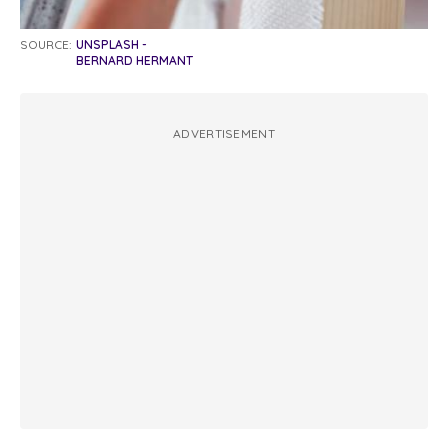
SOURCE:
UNSPLASH -
BERNARD HERMANT
ADVERTISEMENT