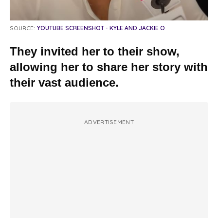
SOURCE:
YOUTUBE SCREENSHOT - KYLE AND JACKIE O
They invited her to their show,
allowing her to share her story with
their vast audience.
ADVERTISEMENT