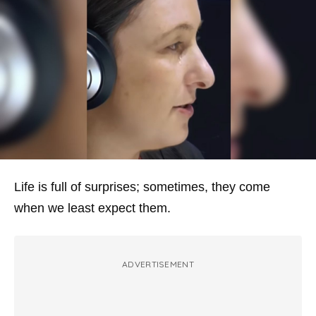
Life is full of surprises; sometimes, they come
when we least expect them.
ADVERTISEMENT