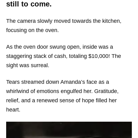
still to come.
The camera slowly moved towards the kitchen,
focusing on the oven.
As the oven door swung open, inside was a
staggering stack of cash, totaling $10,000! The
sight was surreal.
Tears streamed down Amanda’s face as a
whirlwind of emotions engulfed her. Gratitude,
relief, and a renewed sense of hope filled her
heart.