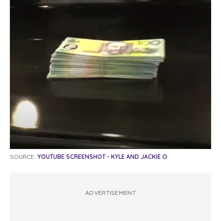
SOURCE:
YOUTUBE SCREENSHOT - KYLE AND JACKIE O
ADVERTISEMENT