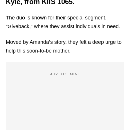
Kyle, from KIIS 1065.
The duo is known for their special segment,
“Giveback,” where they assist individuals in need.
Moved by Amanda’s story, they felt a deep urge to
help this soon-to-be mother.
ADVERTISEMENT