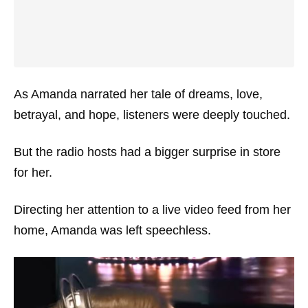
As Amanda narrated her tale of dreams, love,
betrayal, and hope, listeners were deeply touched.
But the radio hosts had a bigger surprise in store
for her.
Directing her attention to a live video feed from her
home, Amanda was left speechless.