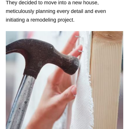
They decided to move into a new house,
meticulously planning every detail and even
initiating a remodeling project.