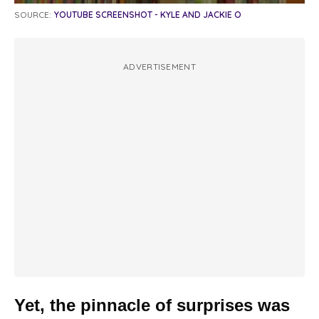
SOURCE:
YOUTUBE SCREENSHOT - KYLE AND JACKIE O
ADVERTISEMENT
Yet, the pinnacle of surprises was