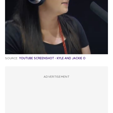
SOURCE:
YOUTUBE SCREENSHOT - KYLE AND JACKIE O
ADVERTISEMENT