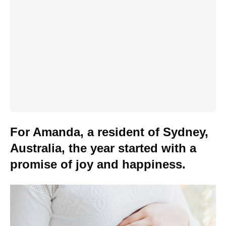
For Amanda, a resident of Sydney,
Australia, the year started with a
promise of joy and happiness.