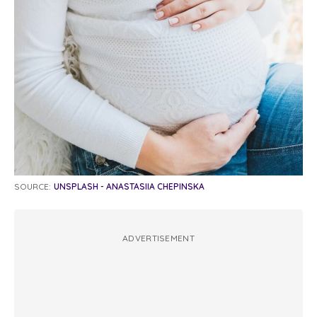
SOURCE:
UNSPLASH - ANASTASIIA CHEPINSKA
ADVERTISEMENT