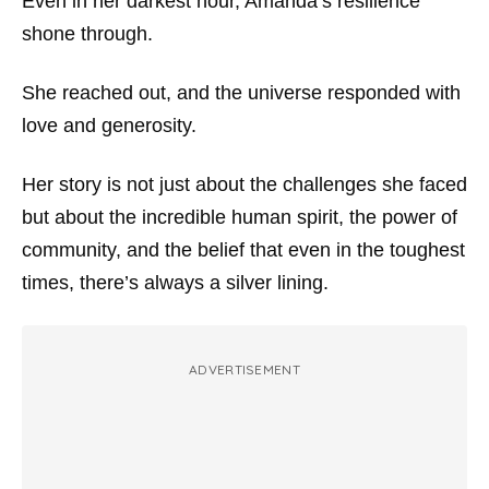
Even in her darkest hour, Amanda’s resilience
shone through.
She reached out, and the universe responded with
love and generosity.
Her story is not just about the challenges she faced
but about the incredible human spirit, the power of
community, and the belief that even in the toughest
times, there’s always a silver lining.
ADVERTISEMENT