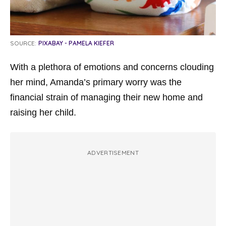
SOURCE:
PIXABAY - PAMELA KIEFER
With a plethora of emotions and concerns clouding
her mind, Amanda’s primary worry was the
financial strain of managing their new home and
raising her child.
ADVERTISEMENT