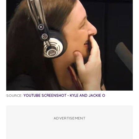
SOURCE:
YOUTUBE SCREENSHOT - KYLE AND JACKIE O
ADVERTISEMENT