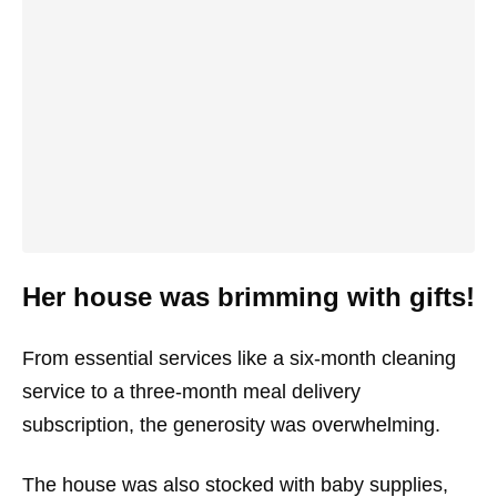
Her house was brimming with gifts!
From essential services like a six-month cleaning
service to a three-month meal delivery
subscription, the generosity was overwhelming.
The house was also stocked with baby supplies,