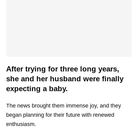
After trying for three long years,
she and her husband were finally
expecting a baby.
The news brought them immense joy, and they
began planning for their future with renewed
enthusiasm.