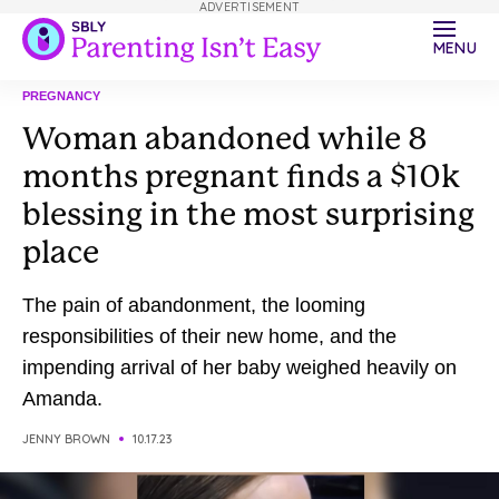
ADVERTISEMENT
MENU
PREGNANCY
Woman abandoned while 8
months pregnant finds a $10k
blessing in the most surprising
place
The pain of abandonment, the looming
responsibilities of their new home, and the
impending arrival of her baby weighed heavily on
Amanda.
JENNY BROWN
10.17.23