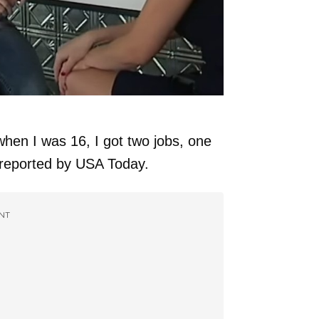
hen I was 16, I got two jobs, one
 reported by USA Today.
NT