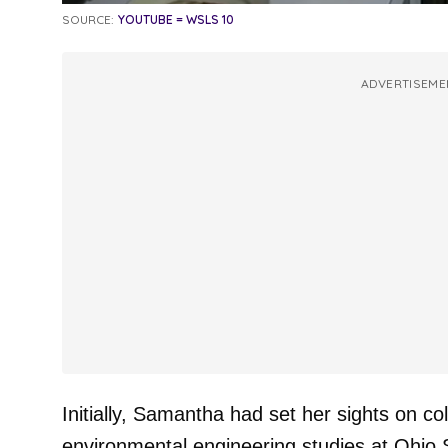
SOURCE:
YOUTUBE = WSLS 10
ADVERTISEME
Initially, Samantha had set her sights on col
environmental engineering studies at Ohio S