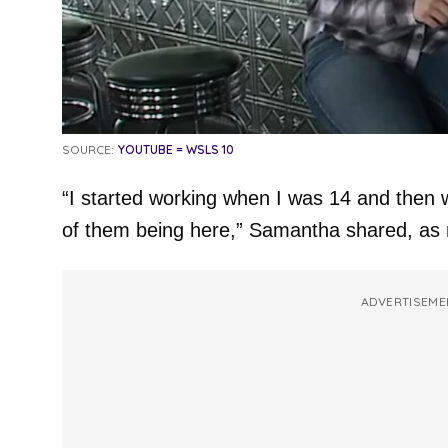
SOURCE:
YOUTUBE = WSLS 10
“I started working when I was 14 and then w
of them being here,” Samantha shared, as
ADVERTISEME