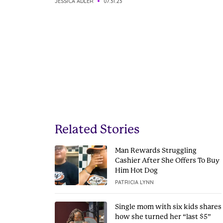
JESSICA ADLER
07.31.23
Related Stories
Man Rewards Struggling
Cashier After She Offers To Buy
Him Hot Dog
PATRICIA LYNN
Single mom with six kids shares
how she turned her “last $5”