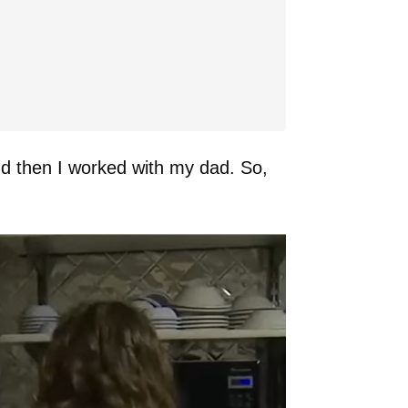
And then I worked with my dad. So,