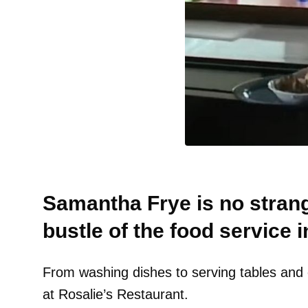
Samantha Frye is no strang
bustle of the food service i
From washing dishes to serving tables and e
at Rosalie’s Restaurant.