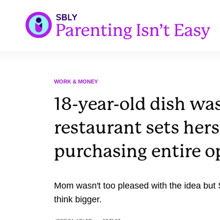
WORK & MONEY
18-year-old dish was
restaurant sets hers
purchasing entire o
Mom wasn't too pleased with the idea bu
think bigger.