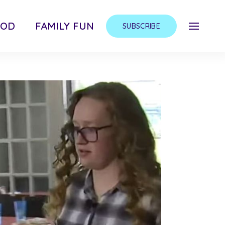
OOD
FAMILY FUN
SUBSCRIBE