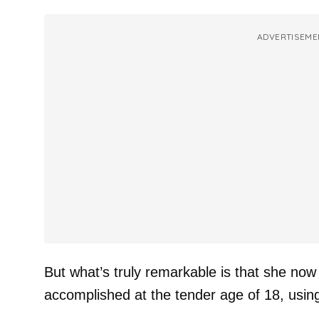
ADVERTISEME
But what’s truly remarkable is that she now
accomplished at the tender age of 18, usin