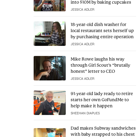
into $10M by baking cupcakes
JESSICA ADLER
18-year-old dish washer for
local restaurant sets herself up
by purchasing entire operation
JESSICA ADLER
Mike Rowe laughs his way
through Girl Scout’s “brutally
honest” letter to CEO
JESSICA ADLER
91-year-old lady ready to retire
starts her own GoFundMe to
help make it happen
SHEEHAN DIAPUES
Dad makes Subway sandwiches
with baby strapped to his chest