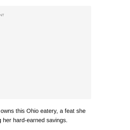
NT
 owns this Ohio eatery, a feat she
g her hard-earned savings.