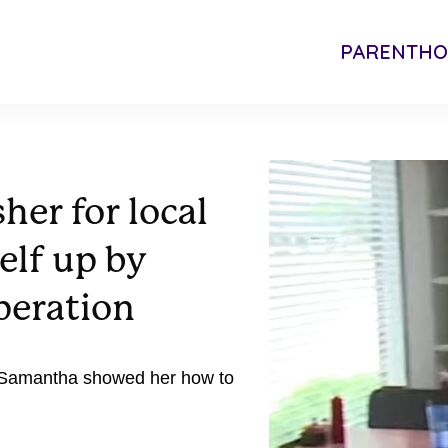
PARENTH
her for local
elf up by
peration
t Samantha showed her how to