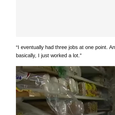
“I eventually had three jobs at one point. 
basically, I just worked a lot.”