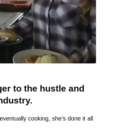
er to the hustle and
ndustry.
ventually cooking, she’s done it all