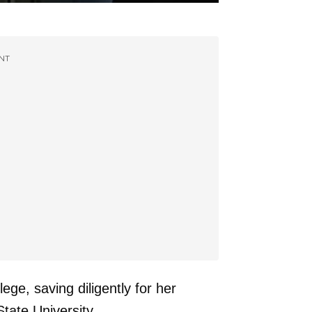
NT
lege, saving diligently for her
tate University.