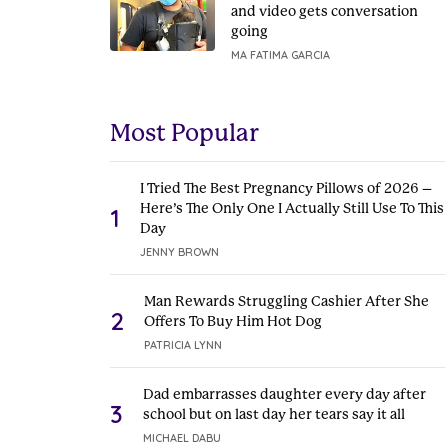
and video gets conversation
going
MA FATIMA GARCIA
Most Popular
I Tried The Best Pregnancy Pillows of 2026 –
Here’s The Only One I Actually Still Use To This
1
Day
JENNY BROWN
Man Rewards Struggling Cashier After She
2
Offers To Buy Him Hot Dog
PATRICIA LYNN
Dad embarrasses daughter every day after
3
school but on last day her tears say it all
MICHAEL DABU