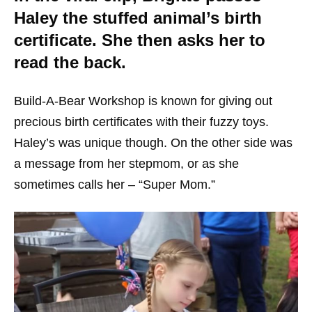
Haley the stuffed animal’s birth
certificate. She then asks her to
read the back.
Build-A-Bear Workshop is known for giving out
precious birth certificates with their fuzzy toys.
Haley’s was unique though. On the other side was
a message from her stepmom, or as she
sometimes calls her – “Super Mom.”