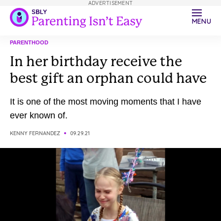
ADVERTISEMENT
MENU
PARENTHOOD
In her birthday receive the
best gift an orphan could have
It is one of the most moving moments that I have
ever known of.
KENNY FERNANDEZ
09.29.21