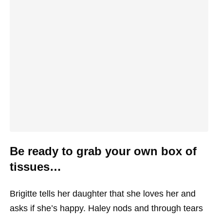
Be ready to grab your own box of
tissues…
Brigitte tells her daughter that she loves her and
asks if she’s happy. Haley nods and through tears