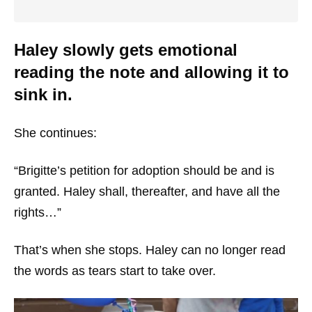
Haley slowly gets emotional
reading the note and allowing it to
sink in.
She continues:
“Brigitte’s petition for adoption should be and is
granted. Haley shall, thereafter, and have all the
rights…”
That’s when she stops. Haley can no longer read
the words as tears start to take over.