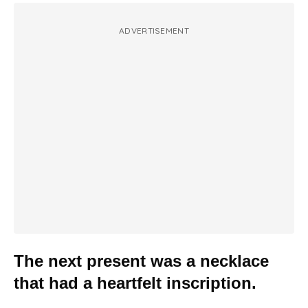
ADVERTISEMENT
The next present was a necklace
that had a heartfelt inscription.