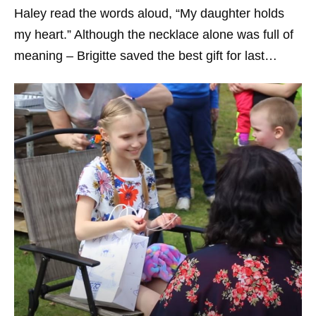
Haley read the words aloud, “My daughter holds
my heart.” Although the necklace alone was full of
meaning – Brigitte saved the best gift for last…