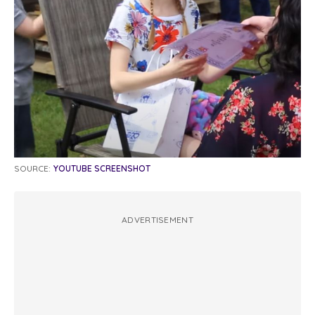
SOURCE:
YOUTUBE SCREENSHOT
ADVERTISEMENT