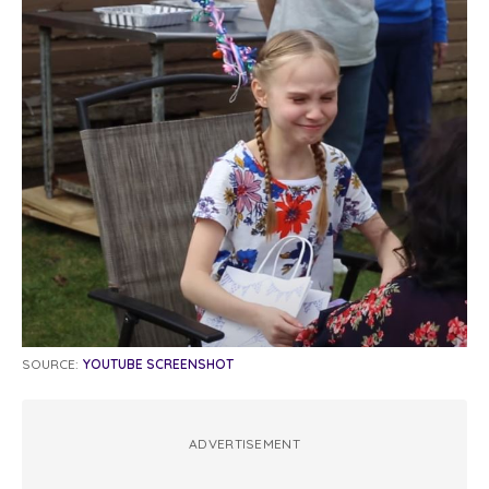
SOURCE:
YOUTUBE SCREENSHOT
ADVERTISEMENT