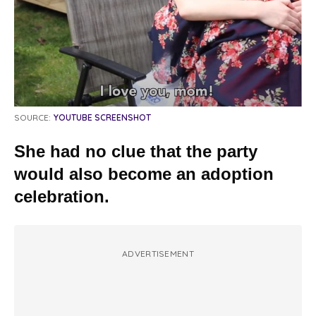
SOURCE:
YOUTUBE SCREENSHOT
She had no clue that the party
would also become an adoption
celebration.
ADVERTISEMENT