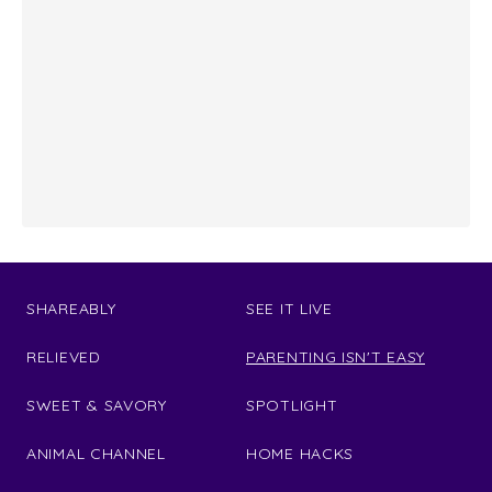
SHAREABLY
SEE IT LIVE
RELIEVED
PARENTING ISN'T EASY
SWEET & SAVORY
SPOTLIGHT
ANIMAL CHANNEL
HOME HACKS