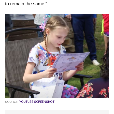
to remain the same.”
SOURCE:
YOUTUBE SCREENSHOT