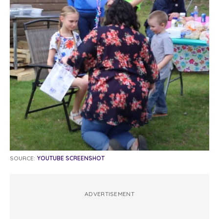
SOURCE:
YOUTUBE SCREENSHOT
ADVERTISEMENT