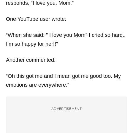
responds, “I love you, Mom.”
One YouTube user wrote:
“When she said: ” I love you Mom” I cried so hard..
I’m so happy for her!!”
Another commented:
“Oh this got me and I mean got me good too. My
emotions are everywhere.”
ADVERTISEMENT