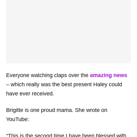
Everyone watching claps over the
amazing news
– which really was the best present Haley could
have ever received.
Brigitte is one proud mama. She wrote on
YouTube:
“This is the second time I have been blessed with