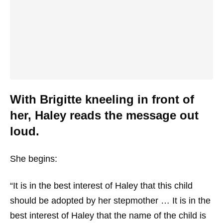
With Brigitte kneeling in front of
her, Haley reads the message out
loud.
She begins:
“It is in the best interest of Haley that this child
should be adopted by her stepmother … It is in the
best interest of Haley that the name of the child is