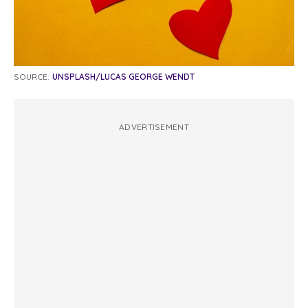
SOURCE:
UNSPLASH/LUCAS GEORGE WENDT
ADVERTISEMENT