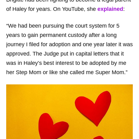
of Haley for years. On YouTube, she
explained
:
“We had been pursuing the court system for 5
years to gain permanent custody after a long
journey I filed for adoption and one year later it was
approved. The Judge put in capital letters that it
was in Haley’s best interest to be adopted by me
her Step Mom or like she called me Super Mom.”