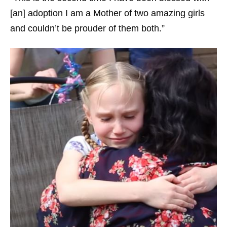
[an] adoption I am a Mother of two amazing girls
and couldn’t be prouder of them both.”