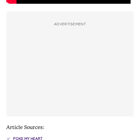
ADVERTISEMENT
Article Sources:
POKE MY HEART