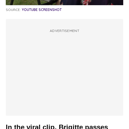
SOURCE:
YOUTUBE SCREENSHOT
ADVERTISEMENT
In the viral clip, Brigitte passes