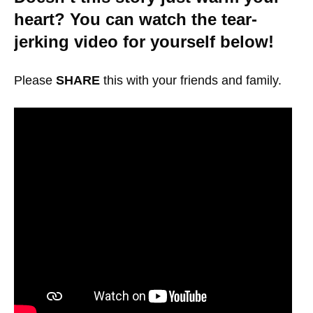
heart? You can watch the tear-
jerking video for yourself below!
Please
SHARE
this with your friends and family.