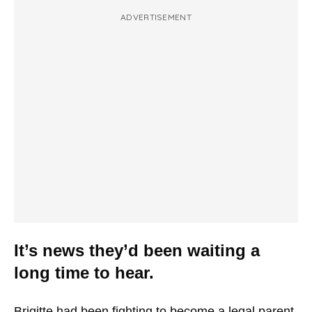
ADVERTISEMENT
It’s news they’d been waiting a
long time to hear.
Brigitte had been fighting to become a legal parent