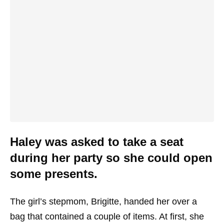
Haley was asked to take a seat
during her party so she could open
some presents.
The girl’s stepmom, Brigitte, handed her over a
bag that contained a couple of items. At first, she