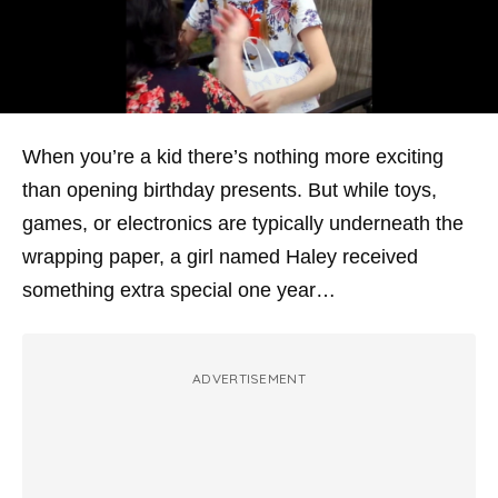
When you’re a kid there’s nothing more exciting
than opening birthday presents. But while toys,
games, or electronics are typically underneath the
wrapping paper, a girl named Haley received
something
extra
special one year…
ADVERTISEMENT