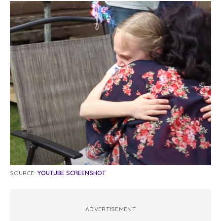
SOURCE:
YOUTUBE SCREENSHOT
ADVERTISEMENT