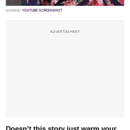
SOURCE:
YOUTUBE SCREENSHOT
ADVERTISEMENT
Doesn’t this story just warm your