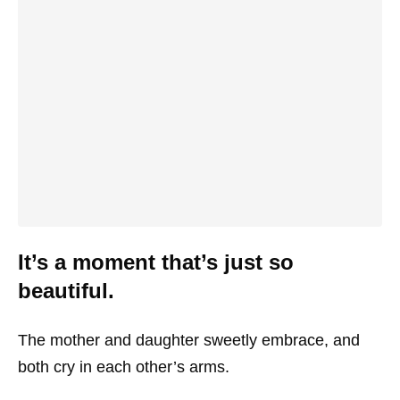
It’s a moment that’s just so
beautiful.
The mother and daughter sweetly embrace, and
both cry in each other’s arms.