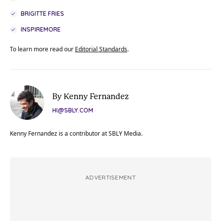
BRIGITTE FRIES
INSPIREMORE
To learn more read our
Editorial Standards
.
By Kenny Fernandez
HI@SBLY.COM
Kenny Fernandez is a contributor at SBLY Media.
ADVERTISEMENT