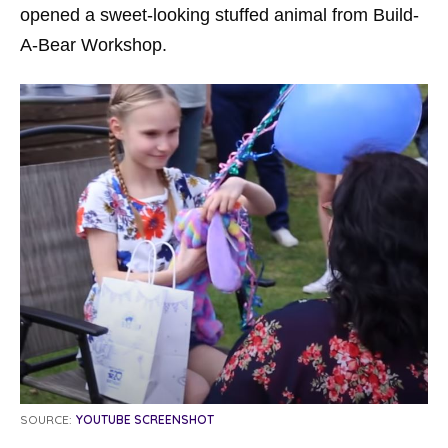
opened a sweet-looking stuffed animal from Build-
A-Bear Workshop.
SOURCE:
YOUTUBE SCREENSHOT