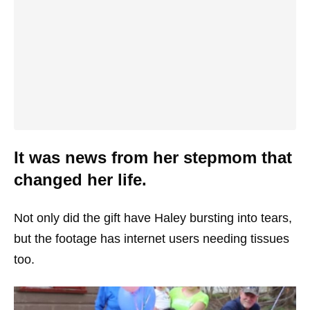
It was news from her stepmom that
changed her life.
Not only did the gift have Haley bursting into tears,
but the footage has internet users needing tissues
too.