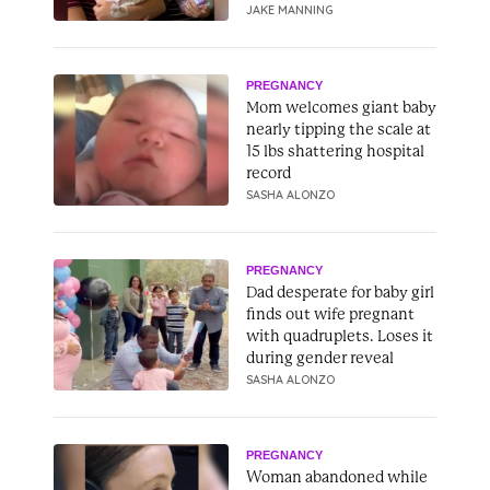
JAKE MANNING
PREGNANCY
Mom welcomes giant baby
nearly tipping the scale at
15 lbs shattering hospital
record
SASHA ALONZO
PREGNANCY
Dad desperate for baby girl
finds out wife pregnant
with quadruplets. Loses it
during gender reveal
SASHA ALONZO
PREGNANCY
Woman abandoned while