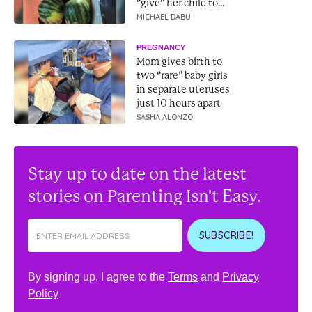
“give” her child to
them
MICHAEL DABU
PREGNANCY
Mom gives birth to
two “rare” baby girls
in separate uteruses
just 10 hours apart
SASHA ALONZO
Stay up to date on the latest
stories on Parenting Isn't Easy.
SUBSCRIBE!
By signing up, I agree to the
Terms
and
Privacy
Policy