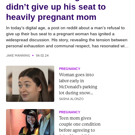
didn’t give up his seat to
heavily pregnant mom
In today’s digital age, a post on reddit about a man’s refusal to
give up their bus seat to a pregnant woman has ignited a
widespread discussion. His story, revealing the tension between
personal exhaustion and communal respect, has resonated with
many, drawing reactions from both online readers and the
JAKE MANNING
04.02.24
individual’s family. With his family...
PREGNANCY
Woman goes into
labor early in
McDonald’s parking
lot during snow
storm to baby
SASHA ALONZO
“McFlurry”
PREGNANCY
Teen mom gives
couple one condition
before agreeing to