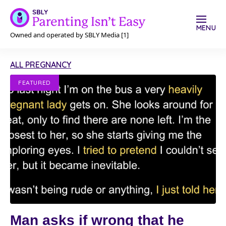
MENU
Owned and operated by SBLY Media [1]
ALL PREGNANCY
FEATURED
Man asks if wrong that he