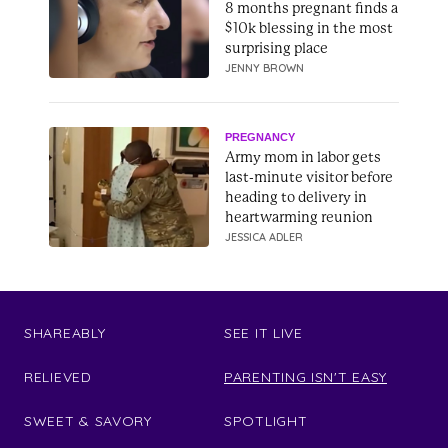
8 months pregnant finds a
$10k blessing in the most
surprising place
JENNY BROWN
PREGNANCY
Army mom in labor gets
last-minute visitor before
heading to delivery in
heartwarming reunion
JESSICA ADLER
SHAREABLY
SEE IT LIVE
RELIEVED
PARENTING ISN'T EASY
SWEET & SAVORY
SPOTLIGHT