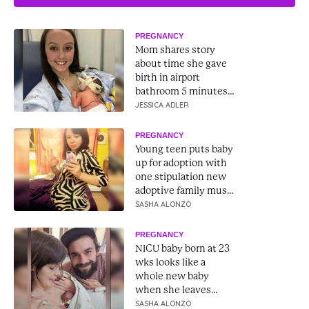
PREGNANCY
Mom shares story
about time she gave
birth in airport
bathroom 5 minutes
before liftoff
JESSICA ADLER
PREGNANCY
Young teen puts baby
up for adoption with
one stipulation new
adoptive family must
follow
SASHA ALONZO
PREGNANCY
NICU baby born at 23
wks looks like a
whole new baby
when she leaves
hospital 9 months
SASHA ALONZO