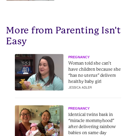
later
More from Parenting Isn't
Easy
PREGNANCY
Woman told she can’t
have children because she
“has no uterus” delivers
healthy baby girl
JESSICA ADLER
PREGNANCY
Identical twins bask in
“miracle mommyhood”
after delivering rainbow
babies on same day